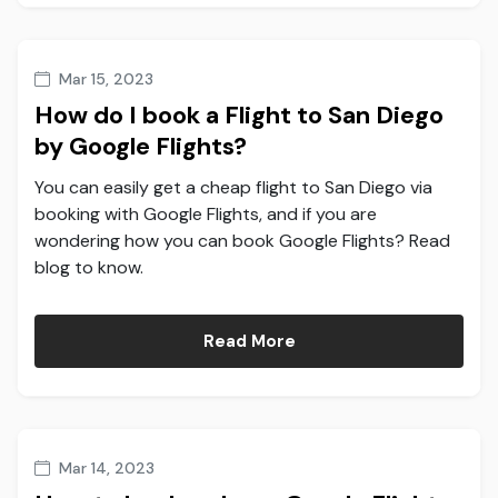
Mar 15, 2023
How do I book a Flight to San Diego
by Google Flights?
You can easily get a cheap flight to San Diego via
booking with Google Flights, and if you are
wondering how you can book Google Flights? Read
blog to know.
Read More
Mar 14, 2023