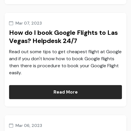
Mar 07, 2023
How do I book Google Flights to Las
Vegas? Helpdesk 24/7
Read out some tips to get cheapest flight at Google
and if you don't know how to book Google flights
then there is procedure to book your Google Flight
easily.
Read More
Mar 06, 2023