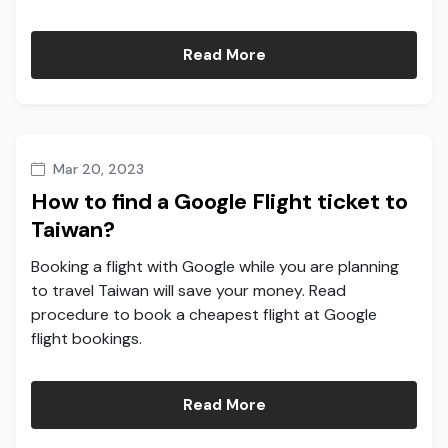
Read More
Mar 20, 2023
How to find a Google Flight ticket to
Taiwan?
Booking a flight with Google while you are planning
to travel Taiwan will save your money. Read
procedure to book a cheapest flight at Google
flight bookings.
Read More