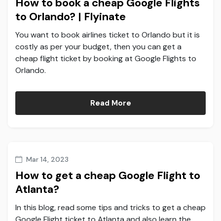
How to book a cheap Google Flights
to Orlando? | Flyinate
You want to book airlines ticket to Orlando but it is
costly as per your budget, then you can get a
cheap flight ticket by booking at Google Flights to
Orlando.
Read More
Mar 14, 2023
How to get a cheap Google Flight to
Atlanta?
In this blog, read some tips and tricks to get a cheap
Google Flight ticket to Atlanta and also learn the