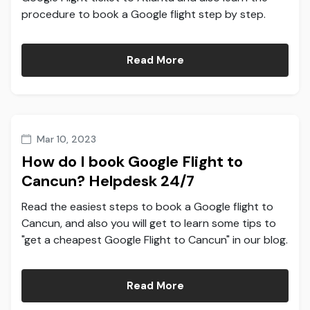
procedure to book a Google flight step by step.
Read More
Mar 10, 2023
How do I book Google Flight to
Cancun? Helpdesk 24/7
Read the easiest steps to book a Google flight to
Cancun, and also you will get to learn some tips to
"get a cheapest Google Flight to Cancun" in our blog.
Read More