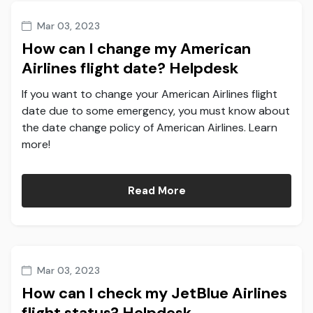
Mar 03, 2023
How can I change my American
Airlines flight date? Helpdesk
If you want to change your American Airlines flight
date due to some emergency, you must know about
the date change policy of American Airlines. Learn
more!
Read More
Mar 03, 2023
How can I check my JetBlue Airlines
flight status? Helpdesk