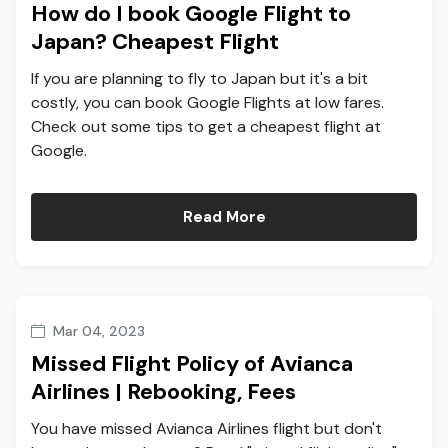
How do I book Google Flight to
Japan? Cheapest Flight
If you are planning to fly to Japan but it's a bit
costly, you can book Google Flights at low fares.
Check out some tips to get a cheapest flight at
Google.
Read More
Mar 04, 2023
Missed Flight Policy of Avianca
Airlines | Rebooking, Fees
You have missed Avianca Airlines flight but don't