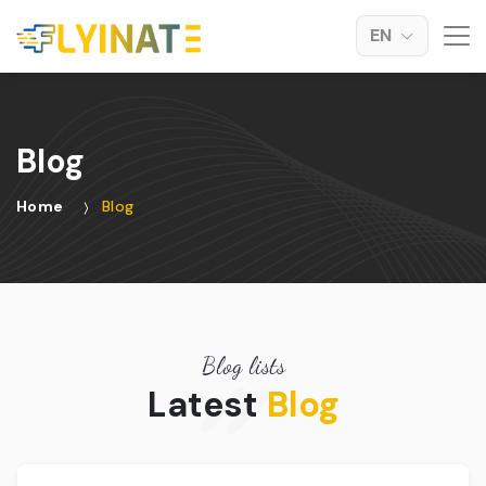
EN
Blog
Home
Blog
Blog lists
Latest
Blog