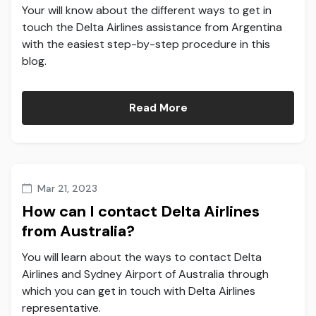
Your will know about the different ways to get in
touch the Delta Airlines assistance from Argentina
with the easiest step-by-step procedure in this
blog.
Read More
Mar 21, 2023
How can I contact Delta Airlines
from Australia?
You will learn about the ways to contact Delta
Airlines and Sydney Airport of Australia through
which you can get in touch with Delta Airlines
representative.