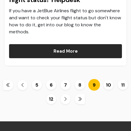
If you have a JetBlue Airlines flight to go somewhere
and want to check your flight status but don't know
how to do it, get into our blog to know the
methods.
Read More
5
6
7
8
9
10
11
12