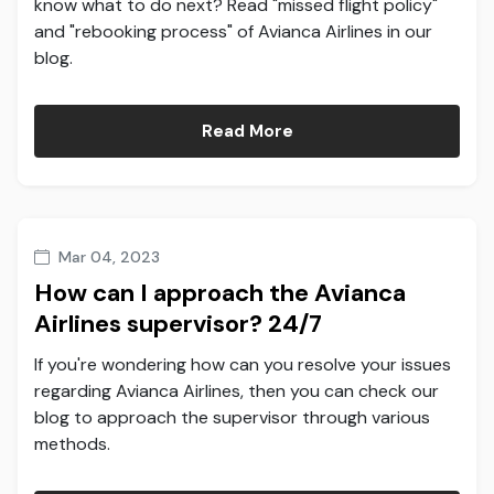
know what to do next? Read "missed flight policy"
and "rebooking process" of Avianca Airlines in our
blog.
Read More
Mar 04, 2023
How can I approach the Avianca
Airlines supervisor? 24/7
If you're wondering how can you resolve your issues
regarding Avianca Airlines, then you can check our
blog to approach the supervisor through various
methods.