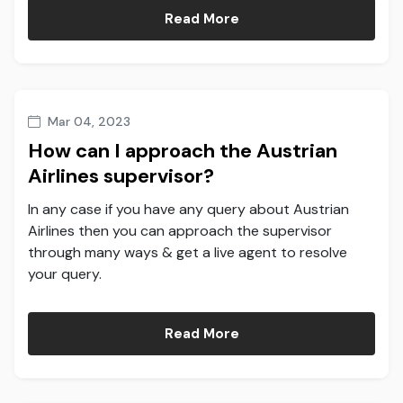
Read More
Mar 04, 2023
How can I approach the Austrian
Airlines supervisor?
In any case if you have any query about Austrian
Airlines then you can approach the supervisor
through many ways & get a live agent to resolve
your query.
Read More