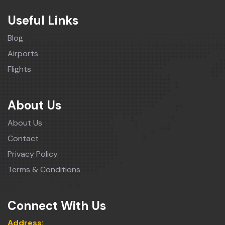
Useful Links
Blog
Airports
Flights
About Us
About Us
Contact
Privacy Policy
Terms & Conditions
Connect With Us
Address: