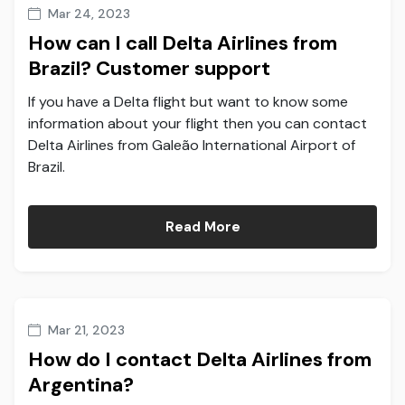
Mar 24, 2023
How can I call Delta Airlines from
Brazil? Customer support
If you have a Delta flight but want to know some
information about your flight then you can contact
Delta Airlines from Galeão International Airport of
Brazil.
Read More
Mar 21, 2023
How do I contact Delta Airlines from
Argentina?