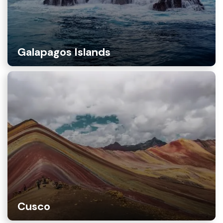
Galapagos Islands
Cusco