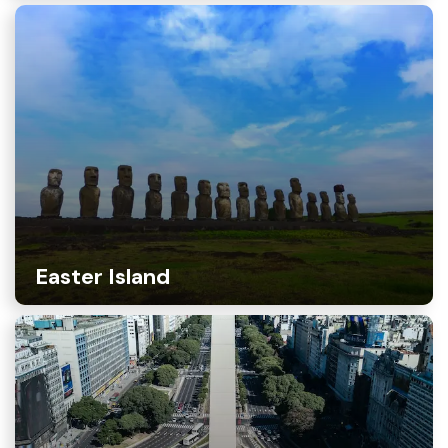
Easter Island