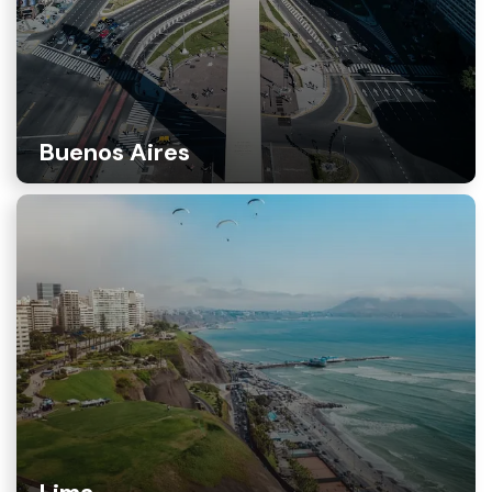
Buenos Aires