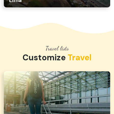
Lima
Travel lists
Customize
Travel