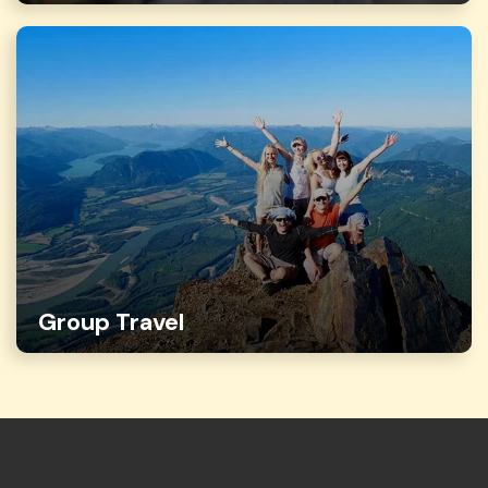
Group Travel