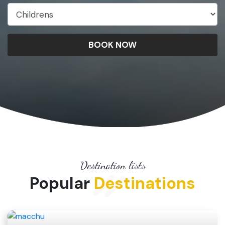
BOOK NOW
Destination lists
Popular
Destinations