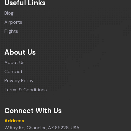
Useful Links
Blog
Airports
Flights
About Us
About Us
Contact
Privacy Policy
Terms & Conditions
Connect With Us
Address:
W Ray Rd, Chandler, AZ 85226, USA