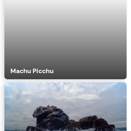
Machu Picchu