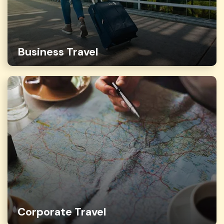
Business Travel
Corporate Travel