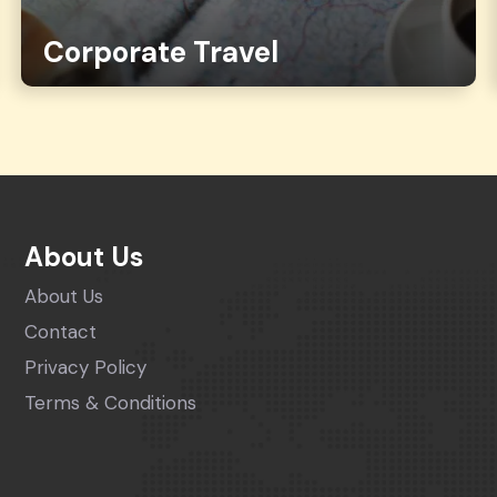
Corporate Travel
About Us
About Us
Contact
Privacy Policy
Terms & Conditions