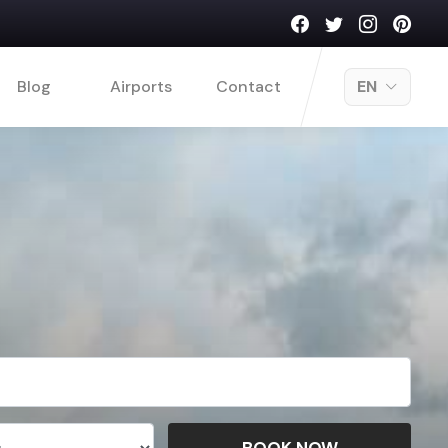
Blog
Airports
Contact
EN
BOOK NOW