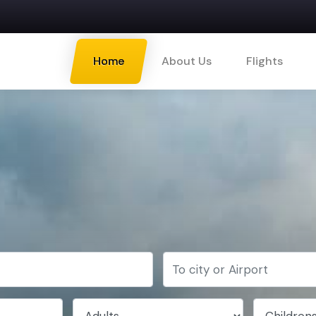
Home
About Us
Flights