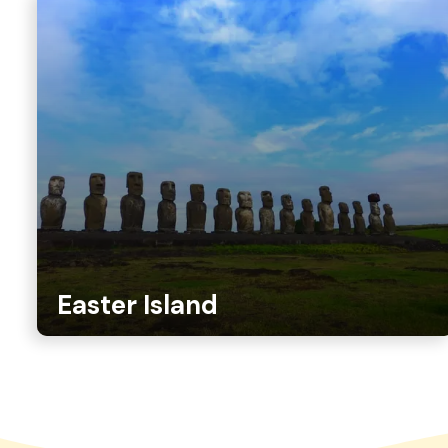
Easter Island