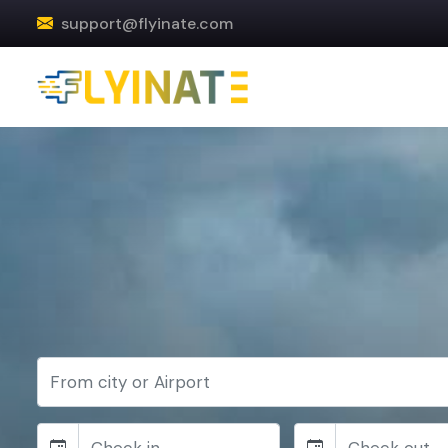
support@flyinate.com