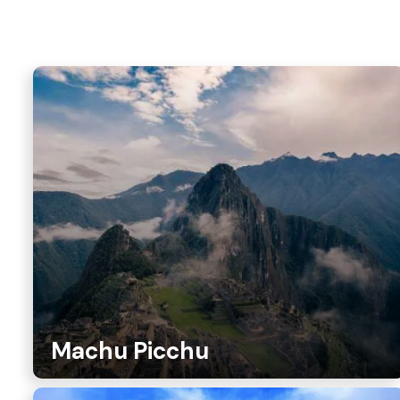
Machu Picchu