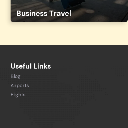
Business Travel
Useful Links
Blog
Airports
Flights