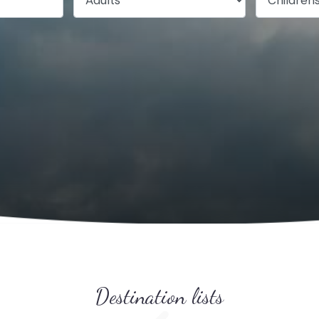
Destination lists