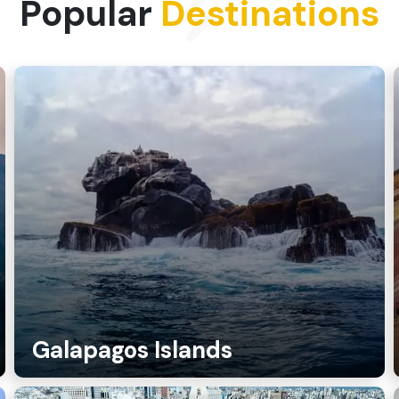
Popular
Destinations
Galapagos Islands