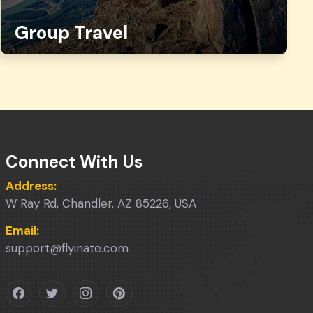
Group Travel
Connect With Us
Address:
W Ray Rd, Chandler, AZ 85226, USA
Email:
support@flyinate.com