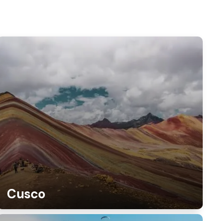
Cusco