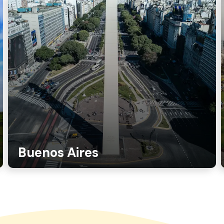
Buenos Aires