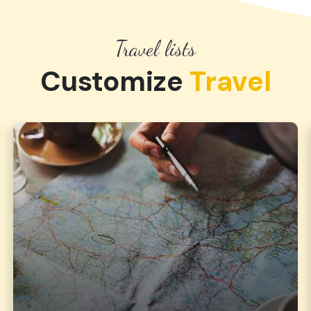
Travel lists
Customize
Travel