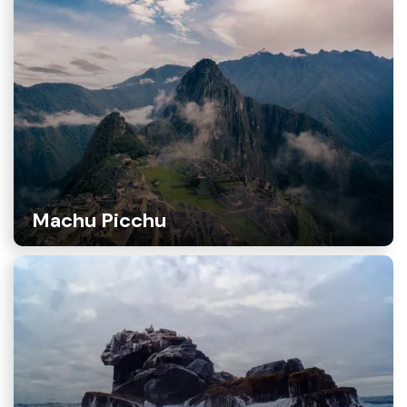
Machu Picchu