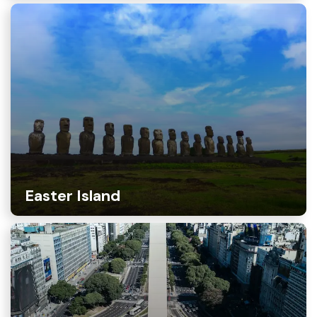
Easter Island