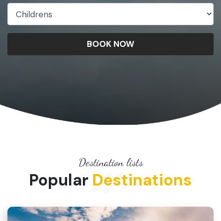
BOOK NOW
Destination lists
Popular
Destinations