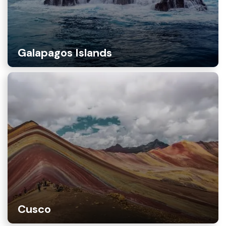
Galapagos Islands
Cusco