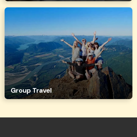
Group Travel