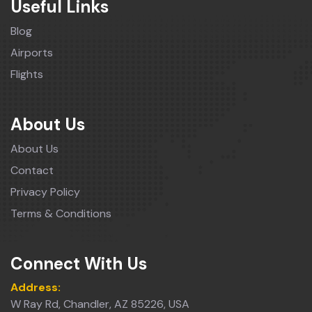
Useful Links
Blog
Airports
Flights
About Us
About Us
Contact
Privacy Policy
Terms & Conditions
Connect With Us
Address:
W Ray Rd, Chandler, AZ 85226, USA