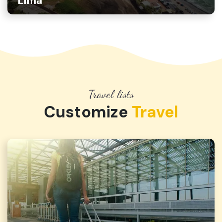
Lima
Travel lists
Customize
Travel