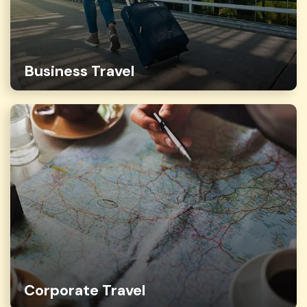
Business Travel
Corporate Travel