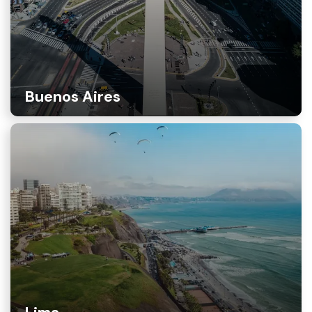
Buenos Aires