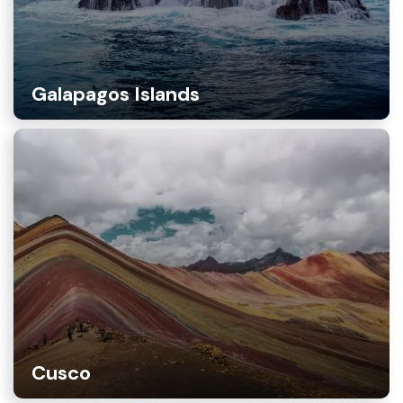
Galapagos Islands
Cusco