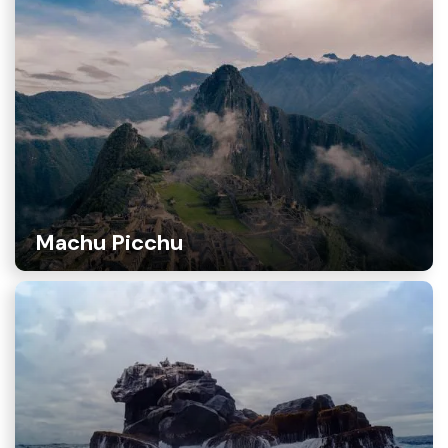
Machu Picchu