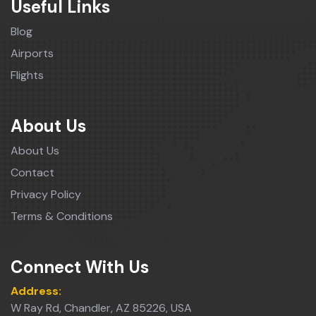
Useful Links
Blog
Airports
Flights
About Us
About Us
Contact
Privacy Policy
Terms & Conditions
Connect With Us
Address:
W Ray Rd, Chandler, AZ 85226, USA