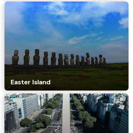
Easter Island