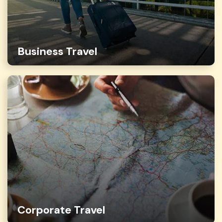
Business Travel
Corporate Travel