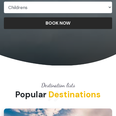
BOOK NOW
Destination lists
Popular
Destinations