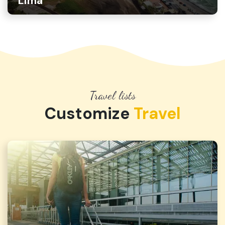
Lima
Travel lists
Customize
Travel