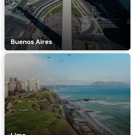
Buenos Aires