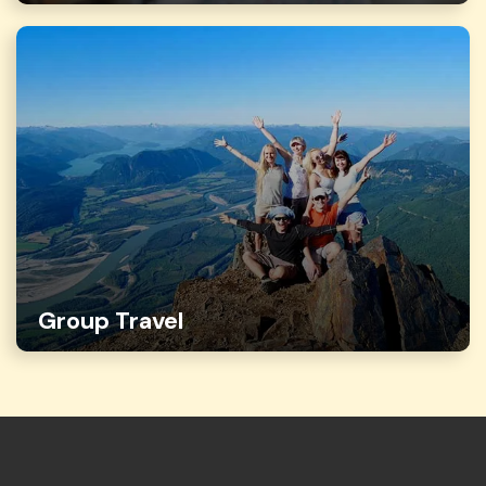
Group Travel