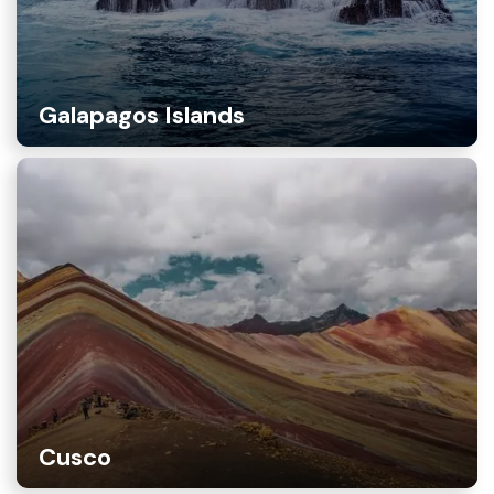
Galapagos Islands
Cusco