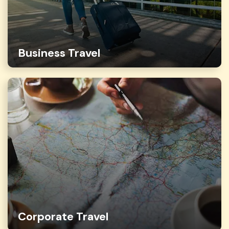
Business Travel
Corporate Travel