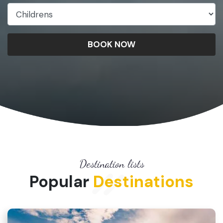
BOOK NOW
Destination lists
Popular
Destinations