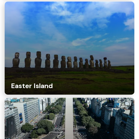
Easter Island