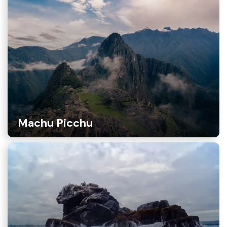
Machu Picchu