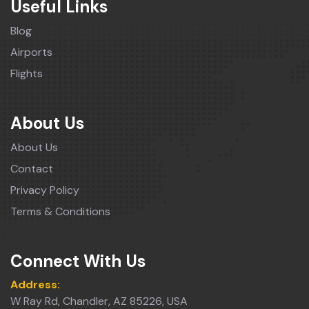
Useful Links
Blog
Airports
Flights
About Us
About Us
Contact
Privacy Policy
Terms & Conditions
Connect With Us
Address:
W Ray Rd, Chandler, AZ 85226, USA