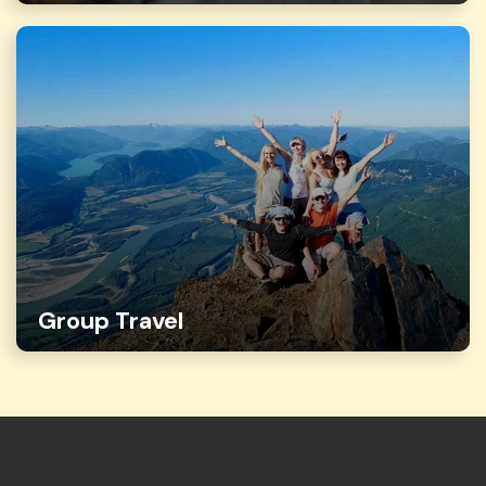
Group Travel