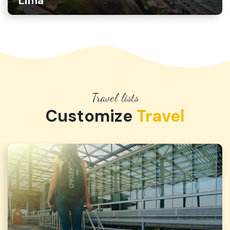
Lima
Travel lists
Customize
Travel