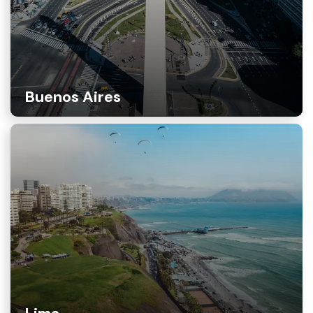
Buenos Aires