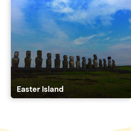
Easter Island