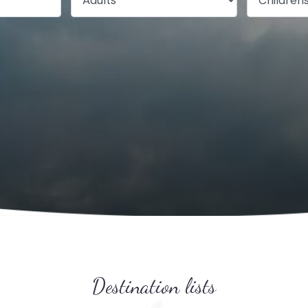
Destination lists