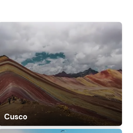
Cusco