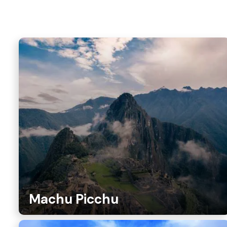
Machu Picchu