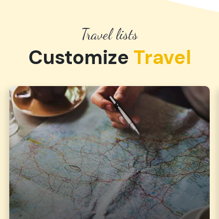
Travel lists
Customize
Travel