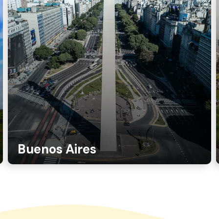
Buenos Aires