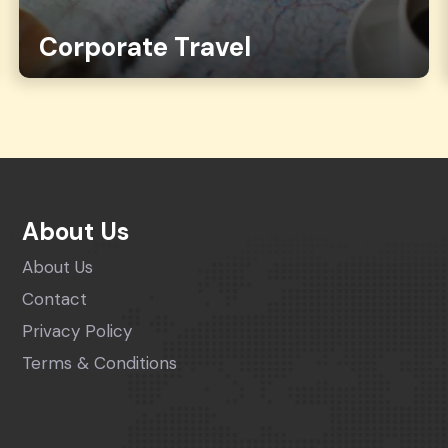
Corporate Travel
About Us
About Us
Contact
Privacy Policy
Terms & Conditions