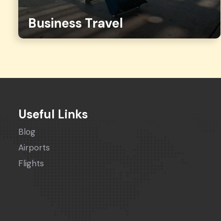
Business Travel
Useful Links
Blog
Airports
Flights