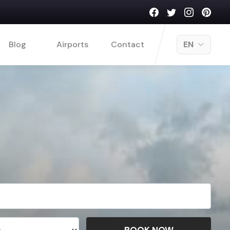
Blog
Airports
Contact
EN
BOOK NOW