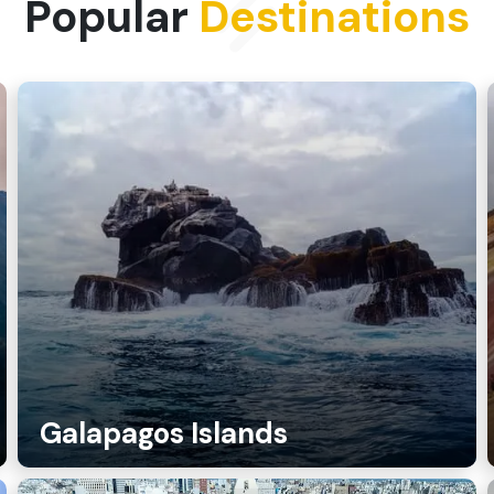
Popular
Destinations
Galapagos Islands