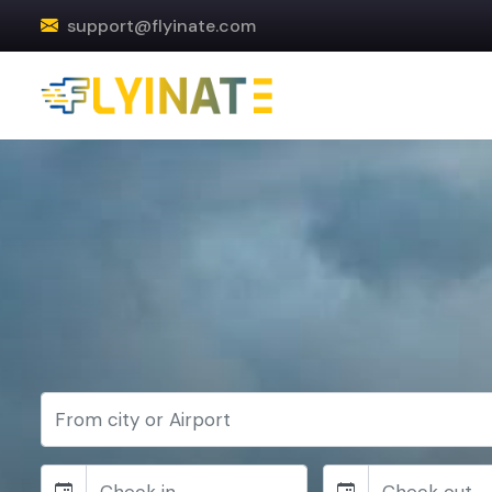
support@flyinate.com