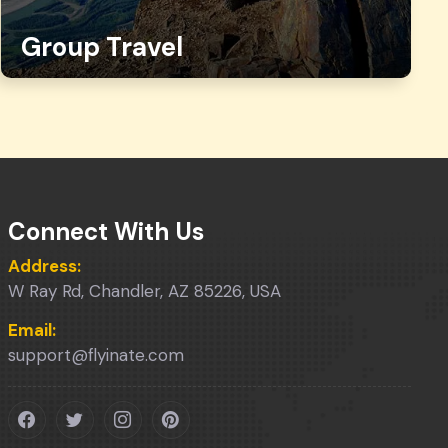
Group Travel
Connect With Us
Address:
W Ray Rd, Chandler, AZ 85226, USA
Email:
support@flyinate.com