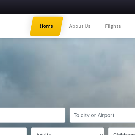
Home
About Us
Flights