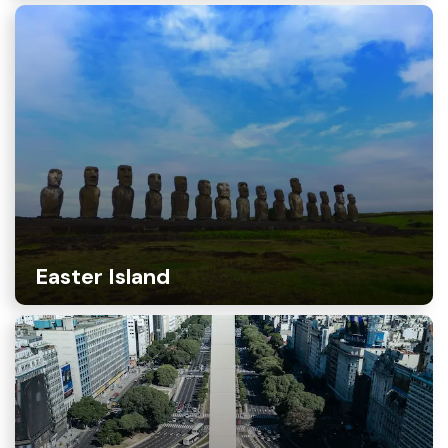
Easter Island