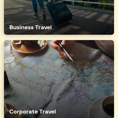
Business Travel
Corporate Travel