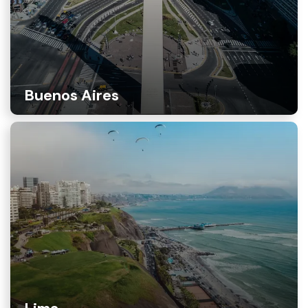
Buenos Aires