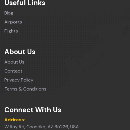
Useful Links
Blog
Airports
Flights
About Us
About Us
Contact
Privacy Policy
Terms & Conditions
Connect With Us
Address:
W Ray Rd, Chandler, AZ 85226, USA