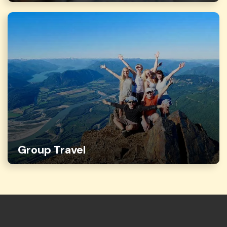
Group Travel