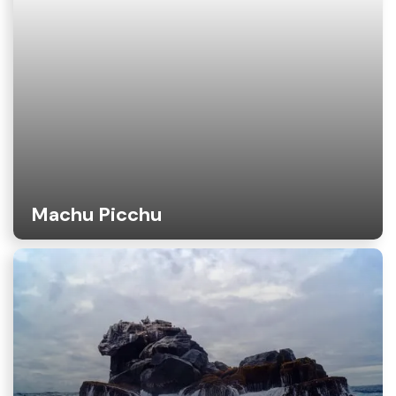
Machu Picchu