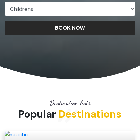
BOOK NOW
Destination lists
Popular
Destinations