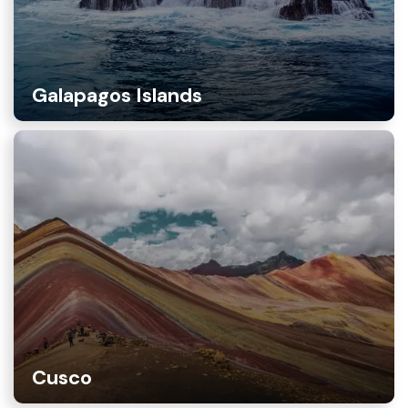
Galapagos Islands
Cusco