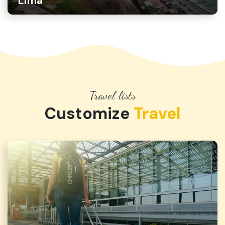
Lima
Travel lists
Customize
Travel