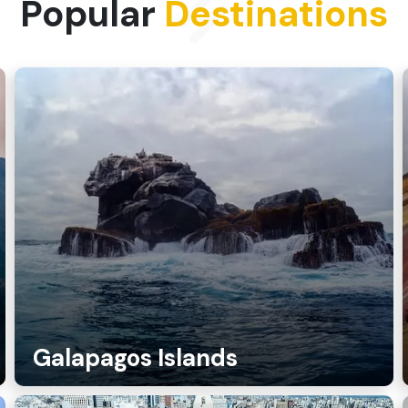
Popular
Destinations
Galapagos Islands