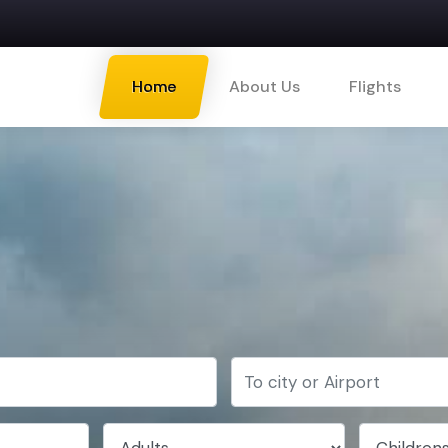
Home
About Us
Flights