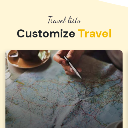
Travel lists
Customize
Travel