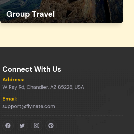
Group Travel
Connect With Us
Address:
W Ray Rd, Chandler, AZ 85226, USA
Email:
support@flyinate.com