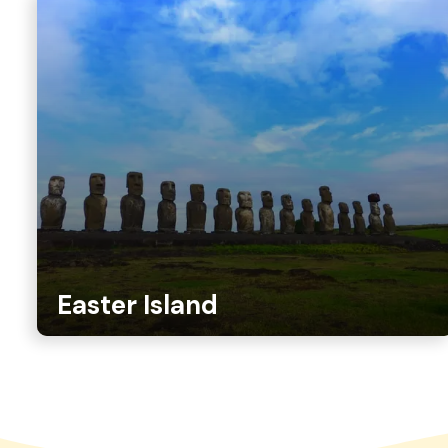
Easter Island