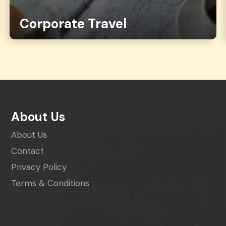
Corporate Travel
About Us
About Us
Contact
Privacy Policy
Terms & Conditions