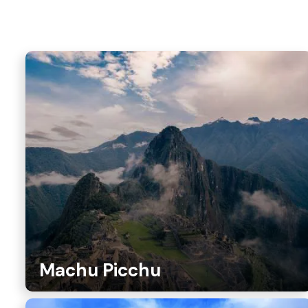
Machu Picchu