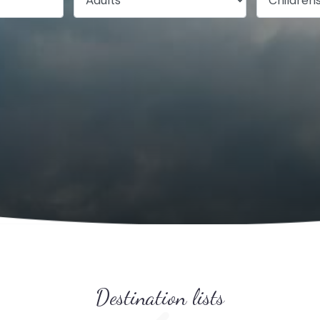
Destination lists