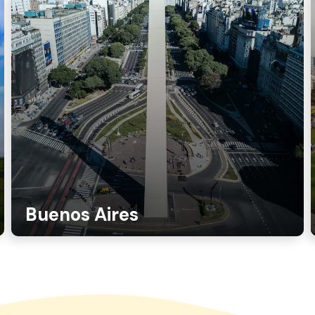
Buenos Aires