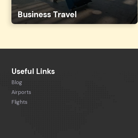
Business Travel
Useful Links
Blog
Airports
Flights