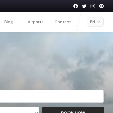
Blog
Airports
Contact
EN
BOOK NOW