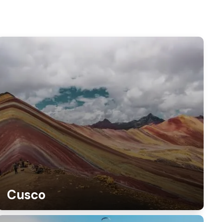
Cusco