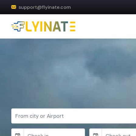
support@flyinate.com