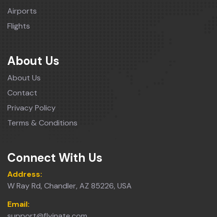
Airports
Flights
About Us
About Us
Contact
Privacy Policy
Terms & Conditions
Connect With Us
Address:
W Ray Rd, Chandler, AZ 85226, USA
Email:
support@flyinate.com