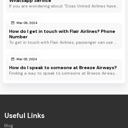
Whatsapp Service
If you are wondering about "Does United Airlines have Whatsapp?" Then, check out this blog to know about Delta Airlines Whatsapp service and its alternatives.
Mar 06, 2024
How do I get in touch with Flair Airlines? Phone
Number
To get in touch with Flair Airlines, passenger can use email, live chat and calling option. However, dial Flair Airlines phone number for quick assistance.
Mar 05, 2024
How do I speak to someone at Breeze Airways?
Finding a way to speak to someone at Breeze Airways? Dial Breeze Airways phone number or check out this blog to know about the contact modes for assistance.
Useful Links
Blog