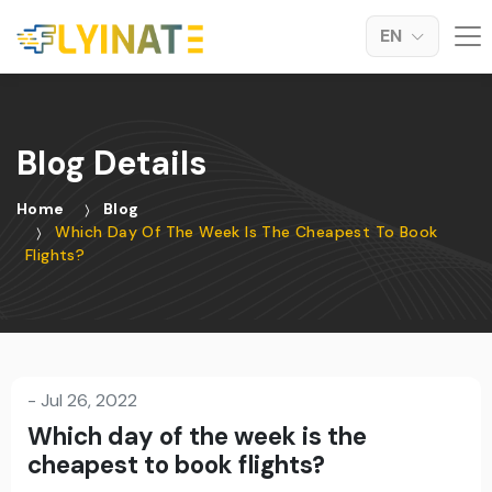
EN
Blog Details
Home
Blog
Which Day Of The Week Is The Cheapest To Book
Flights?
-
Jul 26, 2022
Which day of the week is the
cheapest to book flights?