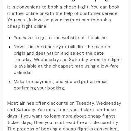
It is convenient to book a cheap flight. You can book
it either online or with the help of customer service.
You must follow the given instructions to book a
cheap flight online:
You have to go to the website of the airline.
Now fill in the itinerary details like the place of
origin and destination and select the date
Tuesday, Wednesday and Saturday when the flight
is available at the cheapest rate using a low-fare
calendar.
Make the payment, and you will get an email
confirming your booking.
Most airlines offer discounts on Tuesday, Wednesday,
and Saturday. You must book your tickets on these
days. If you want to learn more about cheap flights
ticket days, then you must read the article carefully.
The process of booking a cheap flight is convenient.