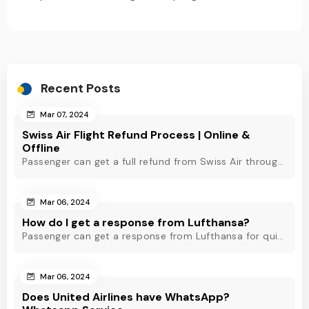
Recent Posts
Mar 07, 2024
Swiss Air Flight Refund Process | Online &
Offline
Passenger can get a full refund from Swiss Air through online & offline method. However, read Swiss Air refund policy before making a refund request at Swiss.
Mar 06, 2024
How do I get a response from Lufthansa?
Passenger can get a response from Lufthansa for quick assistance through their official phone number, live chat or email support. Check out to know more!
Mar 06, 2024
Does United Airlines have WhatsApp?