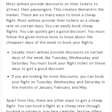
Most airlines provide discounts on their tickets to
attract their passengers. This creates demand in the
market. There are so many ways to book a cheap
flight. Most airlines provide their tickets at a cheap
rate on certain days. You can easily book cheap
flights. You can quickly get a good discount. You must
follow the given instructions to know about the
cheapest days of the week to book your flights:
Usually, most airlines provide discounts on certain
days of the week, like Tuesday, Wednesday, and
Saturday. You must book your flight ticket on these
days to get a good discount.
If you are looking for more discounts, you can book
your flight on Tuesday, Wednesday, and Saturday in
the months of January, February, and May.
Apart from this, there are other ways to get a cheap
flight. You can book a flight at a cheap rate through
booking in advance, low-fare calendar, festive offers,