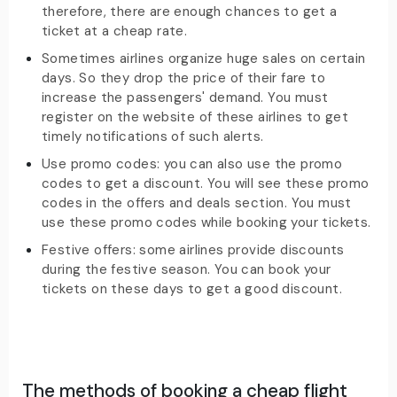
therefore, there are enough chances to get a
ticket at a cheap rate.
Sometimes airlines organize huge sales on certain
days. So they drop the price of their fare to
increase the passengers' demand. You must
register on the website of these airlines to get
timely notifications of such alerts.
Use promo codes: you can also use the promo
codes to get a discount. You will see these promo
codes in the offers and deals section. You must
use these promo codes while booking your tickets.
Festive offers: some airlines provide discounts
during the festive season. You can book your
tickets on these days to get a good discount.
The methods of booking a cheap flight