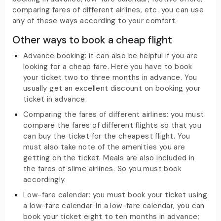
comparing fares of different airlines, etc. you can use
any of these ways according to your comfort.
Other ways to book a cheap flight
Advance booking: it can also be helpful if you are
looking for a cheap fare. Here you have to book
your ticket two to three months in advance. You
usually get an excellent discount on booking your
ticket in advance.
Comparing the fares of different airlines: you must
compare the fares of different flights so that you
can buy the ticket for the cheapest flight. You
must also take note of the amenities you are
getting on the ticket. Meals are also included in
the fares of slime airlines. So you must book
accordingly.
Low-fare calendar: you must book your ticket using
a low-fare calendar. In a low-fare calendar, you can
book your ticket eight to ten months in advance;