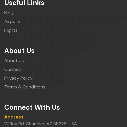
Useful Links
Blog
Airports
Flights
About Us
About Us
Contact
Privacy Policy
Terms & Conditions
Connect With Us
Address:
W Ray Rd, Chandler, AZ 85226, USA