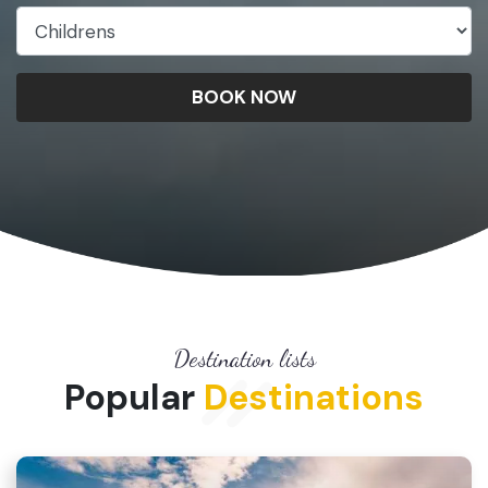
BOOK NOW
Destination lists
Popular
Destinations