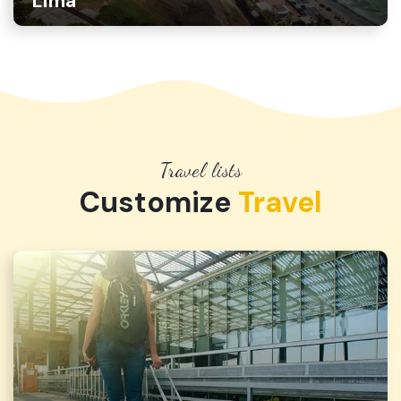
Lima
Travel lists
Customize
Travel