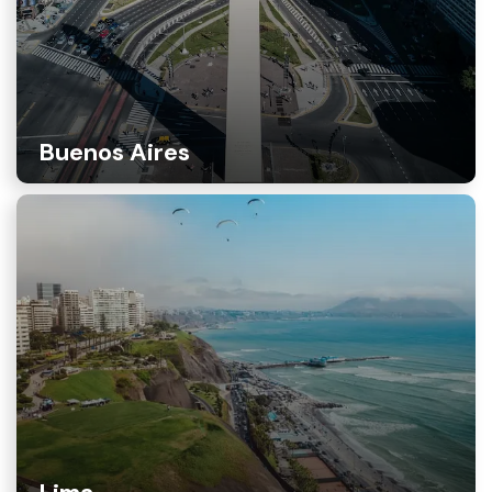
Buenos Aires