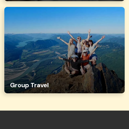
Group Travel