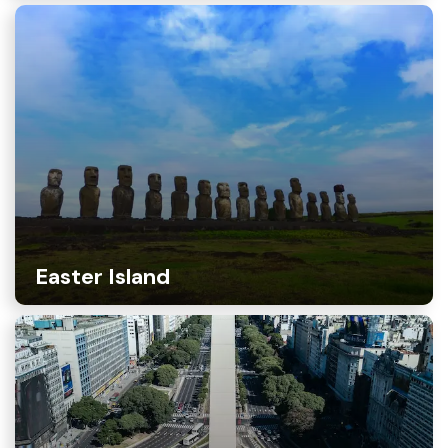
Easter Island