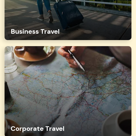
Business Travel
Corporate Travel