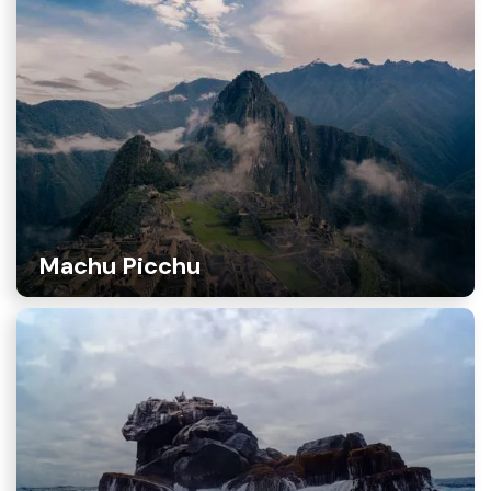
Machu Picchu