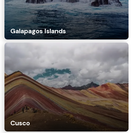
Galapagos Islands
Cusco