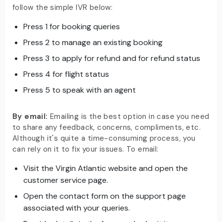
follow the simple IVR below:
Press 1 for booking queries
Press 2 to manage an existing booking
Press 3 to apply for refund and for refund status
Press 4 for flight status
Press 5 to speak with an agent
By email:
Emailing is the best option in case you need
to share any feedback, concerns, compliments, etc.
Although it's quite a time-consuming process, you
can rely on it to fix your issues. To email:
Visit the Virgin Atlantic website and open the
customer service page.
Open the contact form on the support page
associated with your queries.