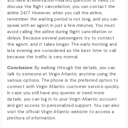
you have a reservation-related question or need to
discuss the flight cancellation, you can contact the
airline 24/7. However, when you call the airline,
remember the waiting period is not long, and you can
speak with an agent in just a few minutes. You must
avoid calling the airline during flight cancellation or
delays. Because several passengers try to contact
the agent, and it takes longer. The early morning and
late evening are considered as the best time to call
because the traffic is very normal.
Conclusion:
By walking through the details, you can
talk to someone at Virgin Atlantic anytime using the
various options. The phone is the preferred option to
connect with Virgin Atlantic customer service quickly.
In case you still have any queries or need more
details, you can log in to your Virgin Atlantic account
and get access to personalized support. You can also
visit the official Virgin Atlantic website to access a
plethora of information.