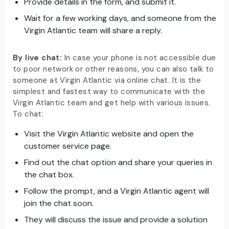
Provide details in the form, and submit it.
Wait for a few working days, and someone from the
Virgin Atlantic team will share a reply.
By live chat:
In case your phone is not accessible due
to poor network or other reasons, you can also talk to
someone at Virgin Atlantic via online chat. It is the
simplest and fastest way to communicate with the
Virgin Atlantic team and get help with various issues.
To chat:
Visit the Virgin Atlantic website and open the
customer service page.
Find out the chat option and share your queries in
the chat box.
Follow the prompt, and a Virgin Atlantic agent will
join the chat soon.
They will discuss the issue and provide a solution