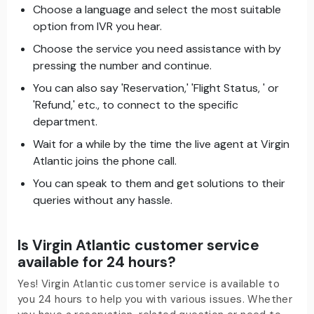
Choose a language and select the most suitable
option from IVR you hear.
Choose the service you need assistance with by
pressing the number and continue.
You can also say 'Reservation,' 'Flight Status, ' or
'Refund,' etc., to connect to the specific
department.
Wait for a while by the time the live agent at Virgin
Atlantic joins the phone call.
You can speak to them and get solutions to their
queries without any hassle.
Is Virgin Atlantic customer service
available for 24 hours?
Yes! Virgin Atlantic customer service is available to
you 24 hours to help you with various issues. Whether