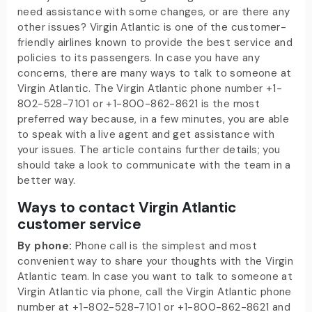
need assistance with some changes, or are there any
other issues? Virgin Atlantic is one of the customer-
friendly airlines known to provide the best service and
policies to its passengers. In case you have any
concerns, there are many ways to talk to someone at
Virgin Atlantic. The Virgin Atlantic phone number +1-
802-528-7101 or +1-800-862-8621 is the most
preferred way because, in a few minutes, you are able
to speak with a live agent and get assistance with
your issues. The article contains further details; you
should take a look to communicate with the team in a
better way.
Ways to contact Virgin Atlantic
customer service
By phone:
Phone call is the simplest and most
convenient way to share your thoughts with the Virgin
Atlantic team. In case you want to talk to someone at
Virgin Atlantic via phone, call the Virgin Atlantic phone
number at +1-802-528-7101 or +1-800-862-8621 and