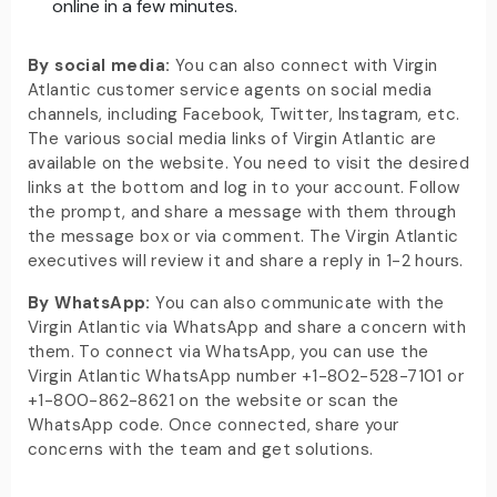
online in a few minutes.
By social media:
You can also connect with Virgin
Atlantic customer service agents on social media
channels, including Facebook, Twitter, Instagram, etc.
The various social media links of Virgin Atlantic are
available on the website. You need to visit the desired
links at the bottom and log in to your account. Follow
the prompt, and share a message with them through
the message box or via comment. The Virgin Atlantic
executives will review it and share a reply in 1-2 hours.
By WhatsApp:
You can also communicate with the
Virgin Atlantic via WhatsApp and share a concern with
them. To connect via WhatsApp, you can use the
Virgin Atlantic WhatsApp number +1-802-528-7101 or
+1-800-862-8621 on the website or scan the
WhatsApp code. Once connected, share your
concerns with the team and get solutions.