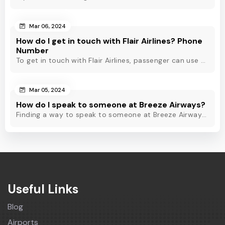
Mar 06, 2024
How do I get in touch with Flair Airlines? Phone
Number
To get in touch with Flair Airlines, passenger can use email, live chat and calling option. However, dial Flair Airlines phone number for quick assistance.
Mar 05, 2024
How do I speak to someone at Breeze Airways?
Finding a way to speak to someone at Breeze Airways? Dial Breeze Airways phone number or check out this blog to know about the contact modes for assistance.
Useful Links
Blog
Airports