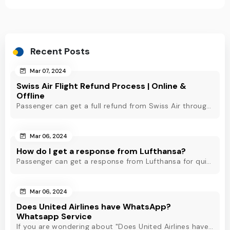
Recent Posts
Mar 07, 2024
Swiss Air Flight Refund Process | Online &
Offline
Passenger can get a full refund from Swiss Air through online & offline method. However, read Swiss Air refund policy before making a refund request at Swiss.
Mar 06, 2024
How do I get a response from Lufthansa?
Passenger can get a response from Lufthansa for quick assistance through their official phone number, live chat or email support. Check out to know more!
Mar 06, 2024
Does United Airlines have WhatsApp?
Whatsapp Service
If you are wondering about "Does United Airlines have Whatsapp?" Then, check out this blog to know about Delta Airlines Whatsapp service and its alternatives.