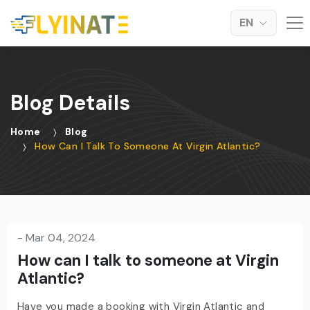
EN
Blog Details
Home
Blog
How Can I Talk To Someone At Virgin Atlantic?
-
Mar 04, 2024
How can I talk to someone at Virgin
Atlantic?
Have you made a booking with Virgin Atlantic and