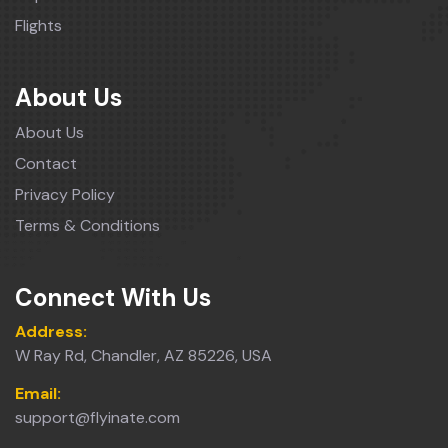
Flights
About Us
About Us
Contact
Privacy Policy
Terms & Conditions
Connect With Us
Address:
W Ray Rd, Chandler, AZ 85226, USA
Email:
support@flyinate.com