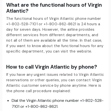
What are the functional hours of Virgin
Atlantic?
The functional hours of Virgin Atlantic phone number
+1-802-528-7101 or +1-800-862-8621 is 24 hours a
day for seven days. However, the airline provides
different services from different departments, and
not all of them are available all the time. In that case,
if you want to know about the functional hours for any
specific department, you can visit the website.
How to call Virgin Atlantic by phone?
If you have any urgent issues related to Virgin Atlantic
reservations or other queries, you can contact Virgin
Atlantic customer service by phone anytime. Here is
the phone call procedure explained:
Dial the Virgin Atlantic phone number +1-802-528-
7101 or +1-800-862-8621.