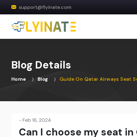
support@flyinate.com
Blog Details
Home
Blog
Guide On Qatar Airways Seat S
-
Feb 16, 2024
Can I choose my seat in 