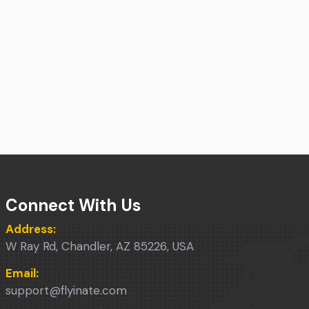
Connect With Us
Address:
W Ray Rd, Chandler, AZ 85226, USA
Email:
support@flyinate.com