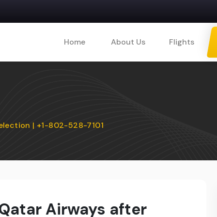
Home
About Us
Flights
election | +1-802-528-7101
Qatar Airways after