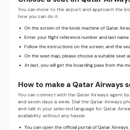
You can move to the airport and approach the kio
how you can do it.
On the screen of the kiosk machine of Qatar Airw
Enter your flight reference number and last name
Follow the instructions on the screen, and the sea
On the seat map, please choose a suitable seat a
At last, you will get the boarding pass from the 
How to make a Qatar Airways s
You can connect with the Qatar Airways agent by 
and seven days a week. Dial the Qatar Airways 
and talk in your selected language for Qatar Airw
availability without any hassle.
You can open the official portal of Qatar Airways.