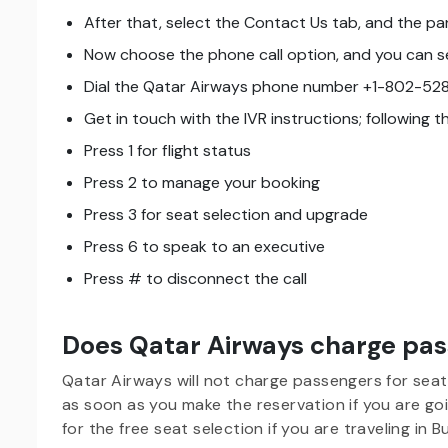
After that, select the Contact Us tab, and the pan
Now choose the phone call option, and you can se
Dial the Qatar Airways phone number +1-802-528
Get in touch with the IVR instructions; following 
Press 1 for flight status
Press 2 to manage your booking
Press 3 for seat selection and upgrade
Press 6 to speak to an executive
Press # to disconnect the call
Does Qatar Airways charge pass
Qatar Airways will not charge passengers for seat
as soon as you make the reservation if you are goi
for the free seat selection if you are traveling in 