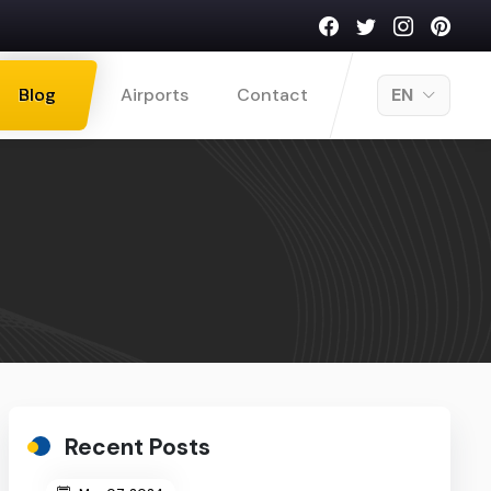
Blog
Airports
Contact
EN
Recent Posts