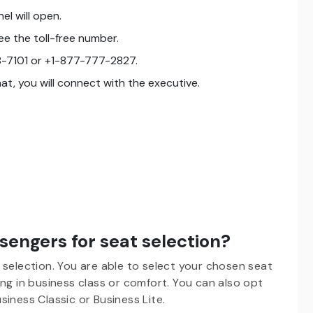
el will open.
e the toll-free number.
-7101 or +1-877-777-2827.
that, you will connect with the executive.
engers for seat selection?
 selection. You are able to select your chosen seat
ng in business class or comfort. You can also opt
Business Classic or Business Lite.