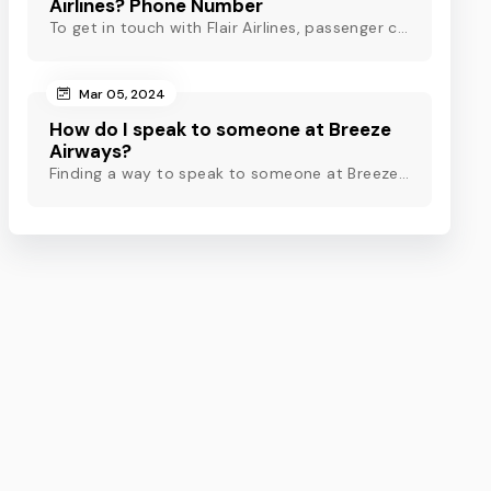
Airlines? Phone Number
To get in touch with Flair Airlines, passenger can use email, live chat and calling option. However, dial Flair Airlines phone number for quick assistance.
Mar 05, 2024
How do I speak to someone at Breeze
Airways?
Finding a way to speak to someone at Breeze Airways? Dial Breeze Airways phone number or check out this blog to know about the contact modes for assistance.