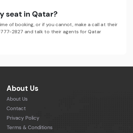
y seat in Qatar?
me of booking, or if you cannot, make a call at their
777-2827 and talk to their agents for Qatar
About Us
About Us
Contact
Privacy Policy
Terms & Conditions