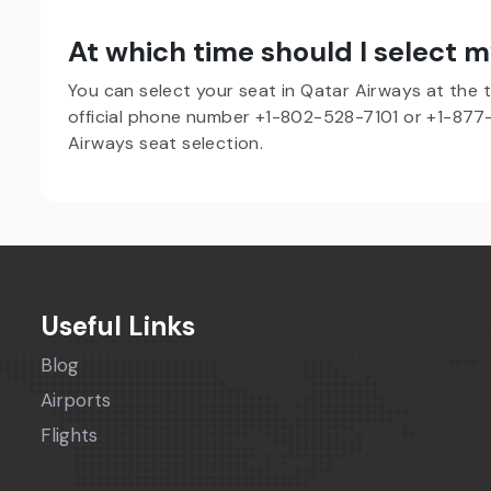
At which time should I select m
You can select your seat in Qatar Airways at the ti
official phone number +1-802-528-7101 or +1-877-
Airways seat selection.
Useful Links
Blog
Airports
Flights