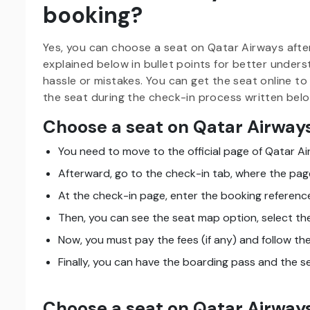
booking?
Yes, you can choose a seat on Qatar Airways afte
explained below in bullet points for better under
hassle or mistakes. You can get the seat online to
the seat during the check-in process written belo
Choose a seat on Qatar Airways
You need to move to the official page of Qatar Ai
Afterward, go to the check-in tab, where the page
At the check-in page, enter the booking referen
Then, you can see the seat map option, select the
Now, you must pay the fees (if any) and follow t
Finally, you can have the boarding pass and the s
Choose a seat on Qatar Airways 