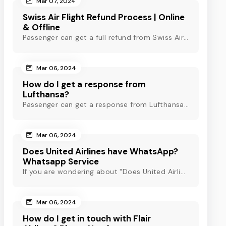
Mar 07, 2024
Swiss Air Flight Refund Process | Online
& Offline
Passenger can get a full refund from Swiss Air through online & offline method. However, read Swiss Air refund policy before making a refund request at Swiss.
Mar 06, 2024
How do I get a response from
Lufthansa?
Passenger can get a response from Lufthansa for quick assistance through their official phone number, live chat or email support. Check out to know more!
Mar 06, 2024
Does United Airlines have WhatsApp?
Whatsapp Service
If you are wondering about "Does United Airlines have Whatsapp?" Then, check out this blog to know about Delta Airlines Whatsapp service and its alternatives.
Mar 06, 2024
How do I get in touch with Flair