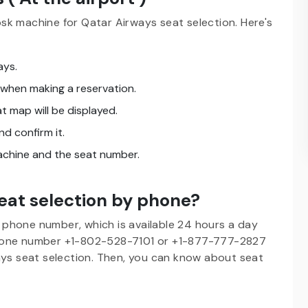
sk machine for Qatar Airways seat selection. Here's
ays.
 when making a reservation.
t map will be displayed.
nd confirm it.
machine and the seat number.
eat selection by phone?
phone number, which is available 24 hours a day
phone number +1-802-528-7101 or +1-877-777-2827
ays seat selection. Then, you can know about seat