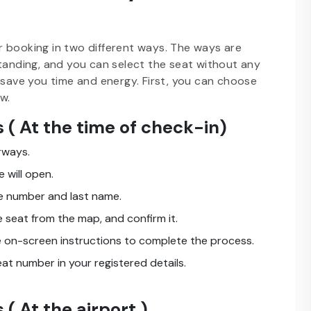
r booking in two different ways. The ways are
standing, and you can select the seat without any
 save you time and energy. First, you can choose
w.
 ( At the time of check-in)
rways.
 will open.
ce number and last name.
 seat from the map, and confirm it.
he on-screen instructions to complete the process.
eat number in your registered details.
( At the airport )