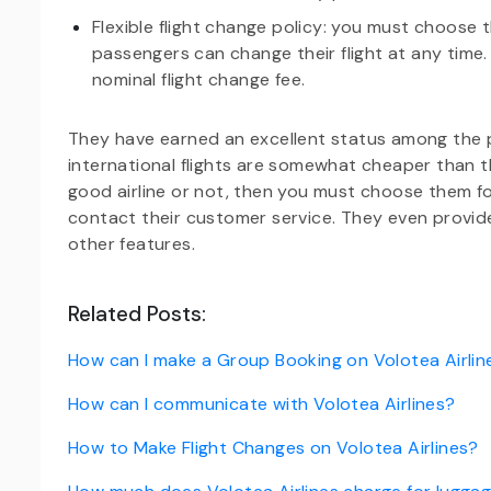
Flexible flight change policy: you must choose 
passengers can change their flight at any time
nominal flight change fee.
They have earned an excellent status among the publ
international flights are somewhat cheaper than th
good airline or not, then you must choose them for
contact their customer service. They even provi
other features.
Related Posts:
How can I make a Group Booking on Volotea Airlin
How can I communicate with Volotea Airlines?
How to Make Flight Changes on Volotea Airlines?