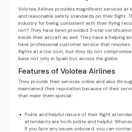
Volotea Airlines provides magnificent services at 
and reasonable safety standards on their flight. T
industry for being consistent with their flying re
not? They have been provided 3-star certification 
inside their aircraft as well. They have a helping 
have professional customer service that resolves 
flights at a low cost, but they do not compromis
base not only in Spain but across the globe.
Features of Volotea Airlines
They provide their services online and also throu
maintained their reputation because of their servic
that make them special:
Polite and helpful nature of their flight attend
attendants are both polite and helpful. Whenev
If you face any issues onboard, you can contact 