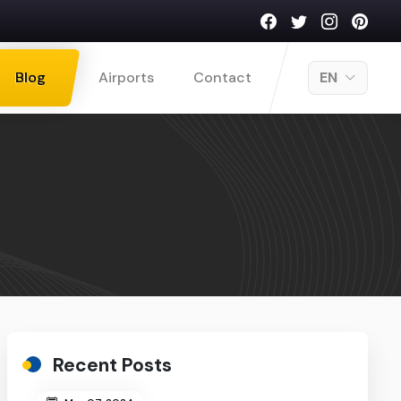
Blog
Airports
Contact
EN
Recent Posts