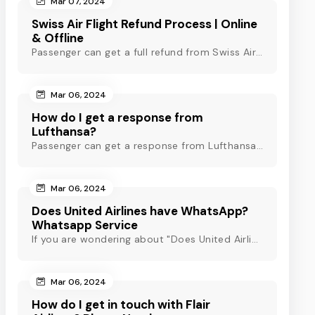
Mar 07, 2024
Swiss Air Flight Refund Process | Online
& Offline
Passenger can get a full refund from Swiss Air through online & offline method. However, read Swiss Air refund policy before making a refund request at Swiss.
Mar 06, 2024
How do I get a response from
Lufthansa?
Passenger can get a response from Lufthansa for quick assistance through their official phone number, live chat or email support. Check out to know more!
Mar 06, 2024
Does United Airlines have WhatsApp?
Whatsapp Service
If you are wondering about "Does United Airlines have Whatsapp?" Then, check out this blog to know about Delta Airlines Whatsapp service and its alternatives.
Mar 06, 2024
How do I get in touch with Flair