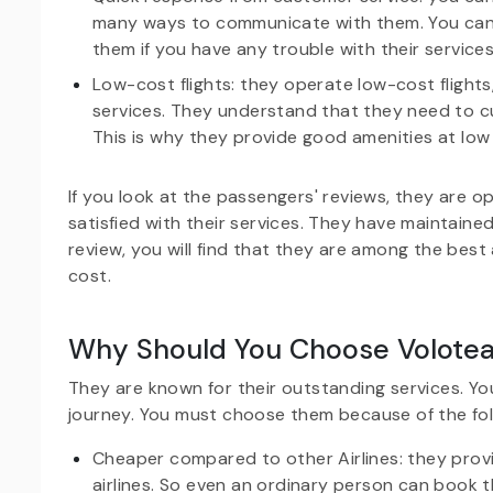
many ways to communicate with them. You can
them if you have any trouble with their services
Low-cost flights: they operate low-cost flights
services. They understand that they need to cu
This is why they provide good amenities at low 
If you look at the passengers' reviews, they are o
satisfied with their services. They have maintained
review, you will find that they are among the best 
cost.
Why Should You Choose Volotea 
They are known for their outstanding services. Y
journey. You must choose them because of the fol
Cheaper compared to other Airlines: they provi
airlines. So even an ordinary person can book th