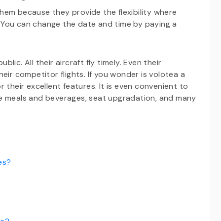
them because they provide the flexibility where
. You can change the date and time by paying a
ic. All their aircraft fly timely. Even their
eir competitor flights. If you wonder is volotea a
 their excellent features. It is even convenient to
de meals and beverages, seat upgradation, and many
es?