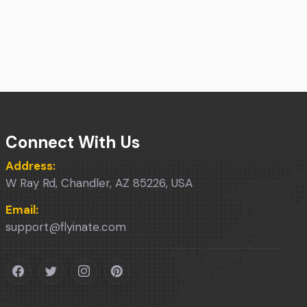
Connect With Us
Address:
W Ray Rd, Chandler, AZ 85226, USA
Email:
support@flyinate.com