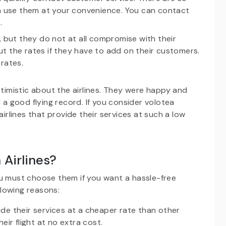
 use them at your convenience. You can contact
.
, but they do not at all compromise with their
t the rates if they have to add on their customers.
rates.
ptimistic about the airlines. They were happy and
 a good flying record. If you consider volotea
airlines that provide their services at such a low
Airlines?
ou must choose them if you want a hassle-free
lowing reasons:
de their services at a cheaper rate than other
eir flight at no extra cost.