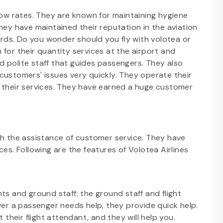
low rates. They are known for maintaining hygiene
hey have maintained their reputation in the aviation
cords. Do you wonder should you fly with volotea or
for their quantity services at the airport and
and polite staff that guides passengers. They also
customers' issues very quickly. They operate their
e their services. They have earned a huge customer
gh the assistance of customer service. They have
es. Following are the features of Volotea Airlines
ants and ground staff: the ground staff and flight
er a passenger needs help, they provide quick help.
their flight attendant, and they will help you.