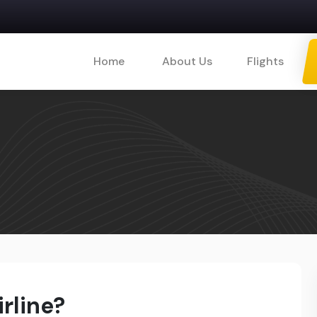
Home
About Us
Flights
rline?