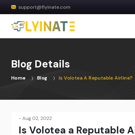
support@flyinate.com
Blog Details
Home
Blog
Is Volotea A Reputable Airline?
-
Aug 02, 2022
Is Volotea a Reputable Ai