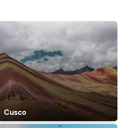
Cusco