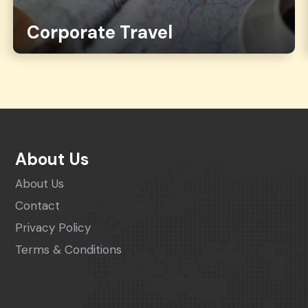
Corporate Travel
About Us
About Us
Contact
Privacy Policy
Terms & Conditions