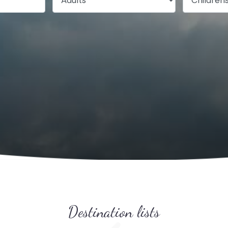
Destination lists