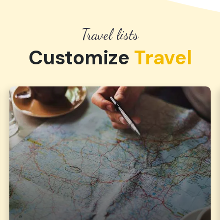
Travel lists
Customize
Travel