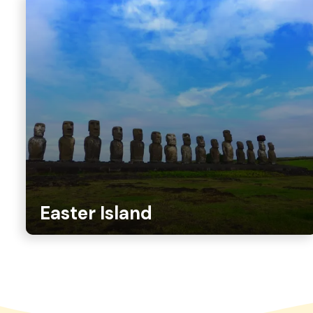
Easter Island