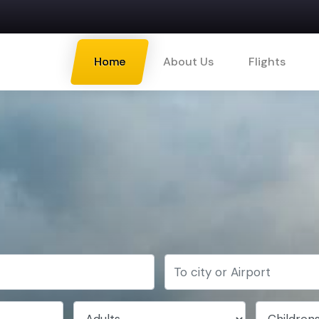
Home
About Us
Flights