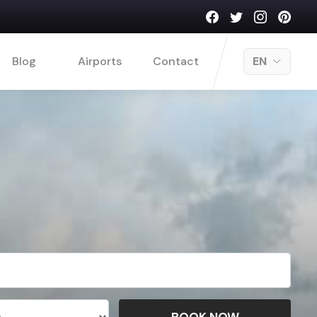
Blog
Airports
Contact
EN
BOOK NOW