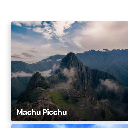
Machu Picchu