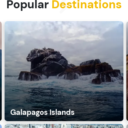
Popular
Destinations
Galapagos Islands