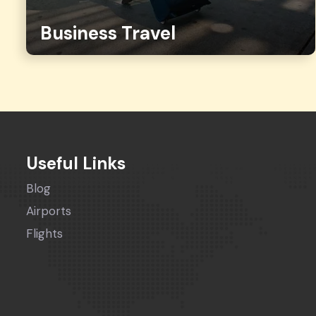
Business Travel
Useful Links
Blog
Airports
Flights