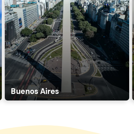
Buenos Aires