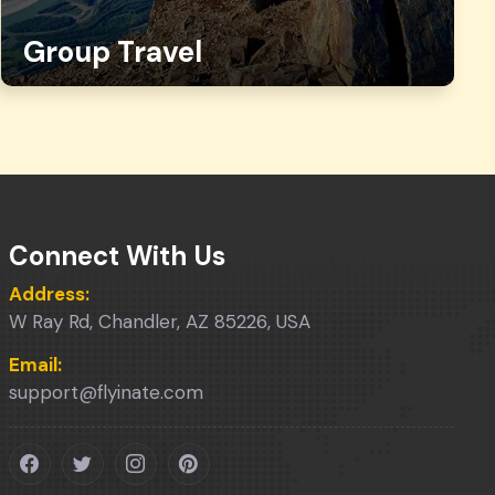
Group Travel
Connect With Us
Address:
W Ray Rd, Chandler, AZ 85226, USA
Email:
support@flyinate.com