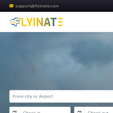
support@flyinate.com