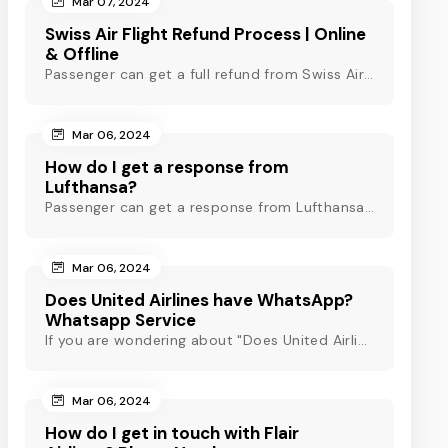
Mar 07, 2024
Swiss Air Flight Refund Process | Online
& Offline
Passenger can get a full refund from Swiss Air through online & offline method. However, read Swiss Air refund policy before making a refund request at Swiss.
Mar 06, 2024
How do I get a response from
Lufthansa?
Passenger can get a response from Lufthansa for quick assistance through their official phone number, live chat or email support. Check out to know more!
Mar 06, 2024
Does United Airlines have WhatsApp?
Whatsapp Service
If you are wondering about "Does United Airlines have Whatsapp?" Then, check out this blog to know about Delta Airlines Whatsapp service and its alternatives.
Mar 06, 2024
How do I get in touch with Flair