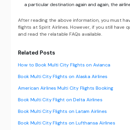
a particular destination again and again, the airline
After reading the above information, you must ha
flights at Spirit Airlines. However, if you still have
and read the relatable FAQs available.
Related Posts
How to Book Multi City Flights on Avianca
Book Multi City Flights on Alaska Airlines
American Airlines Multi City Flights Booking
Book Multi City Flight on Delta Airlines
Book Multi City Flights on Latam Airlines
Book Multi City Flights on Lufthansa Airlines