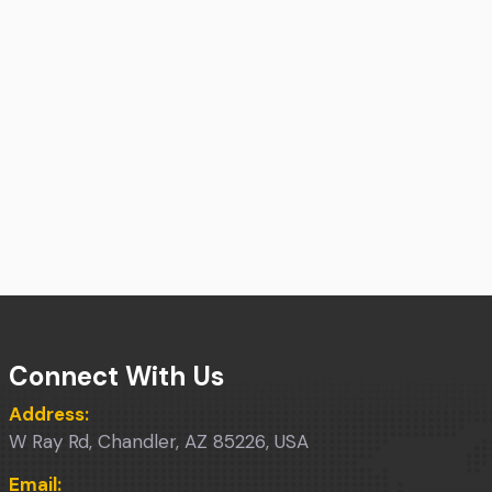
Connect With Us
Address:
W Ray Rd, Chandler, AZ 85226, USA
Email: