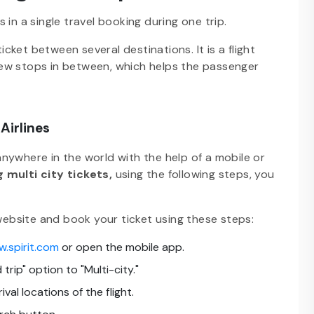
es in a single travel booking during one trip.
ket between several destinations. It is a flight
ew stops in between, which helps the passenger
Airlines
 anywhere in the world with the help of a mobile or
 multi city tickets,
using the following steps, you
 website and book your ticket using these steps:
w.spirit.com
or open the mobile app.
trip" option to "Multi-city."
al locations of the flight.