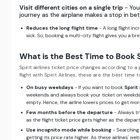
Visit different cities on a single trip
- You 
journey as the airplane makes a stop in be
Reduces the long flight time
- A long flight in
sick. So, booking a multi-city flight gives you a b
What is the Best Time to Book Sp
Spirit airlines ticket price changes according to a 
flight with Spirit Airlines, these are the best time t
On busy weekdays
- If you want to book
Spirit 
weekends and always book your ticket on weekday
empty. Hence, the airline lowers prices to get more
Few months before the departure
- Always tr
as the flight ticket price gets higher as the depa
Use incognito mode while booking
- Searching 
getting its price rate higher. As these airlines' w