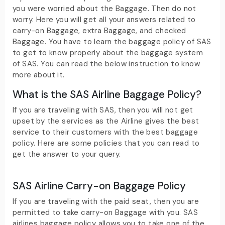
you were worried about the Baggage. Then do not
worry. Here you will get all your answers related to
carry-on Baggage, extra Baggage, and checked
Baggage. You have to learn the baggage policy of SAS
to get to know properly about the baggage system
of SAS. You can read the below instruction to know
more about it.
What is the SAS Airline Baggage Policy?
If you are traveling with SAS, then you will not get
upset by the services as the Airline gives the best
service to their customers with the best baggage
policy. Here are some policies that you can read to
get the answer to your query.
SAS Airline Carry-on Baggage Policy
If you are traveling with the paid seat, then you are
permitted to take carry-on Baggage with you. SAS
airlines baggage policy allows you to take one of the