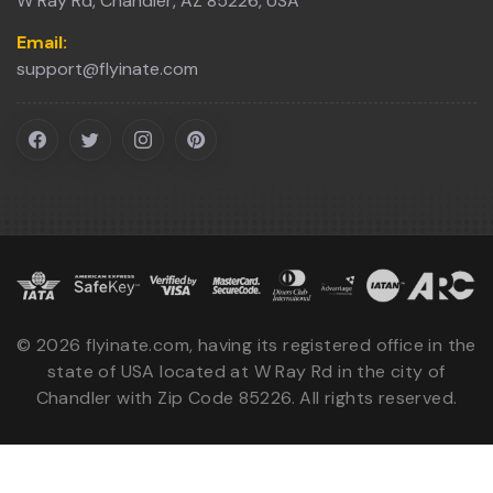
W Ray Rd, Chandler, AZ 85226, USA
Email:
support@flyinate.com
©
2026
flyinate.com, having its registered office in the
state of USA located at W Ray Rd in the city of
Chandler with Zip Code 85226. All rights reserved.