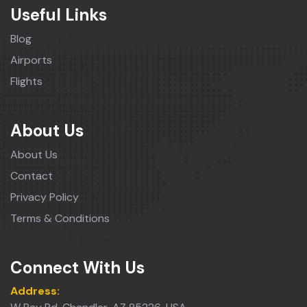
Useful Links
Blog
Airports
Flights
About Us
About Us
Contact
Privacy Policy
Terms & Conditions
Connect With Us
Address: