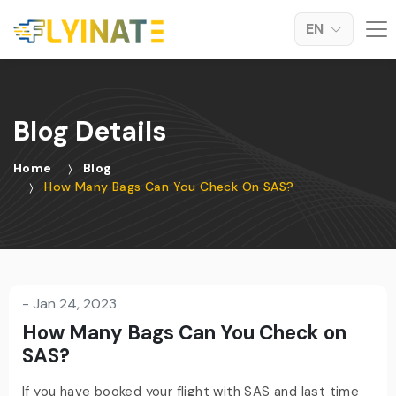
EN
Blog Details
Home
Blog
How Many Bags Can You Check On SAS?
-
Jan 24, 2023
How Many Bags Can You Check on
SAS?
If you have booked your flight with SAS and last time