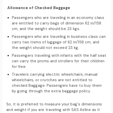
Allowance of Checked Baggage
Passengers who are traveling in an economy class
are entitled to carry bags of dimension 62 in/158
cm, and the weight should be 23 kgs.
Passengers who are traveling in business class can
carry two items of luggage of 62 in/158 cm, and
the weight should not exceed 23 kg.
Passengers traveling with infants with the half seat
can carry the proms and strollers for their children
for free.
Travelers carrying electric wheelchairs, manual
wheelchairs, or crutches are not entitled to
checked Baggage. Passengers have to buy them
by going through the extra baggage policy.
So, it is preferred to measure your bag's dimensions
and weight if you are traveling with SAS Airline as it