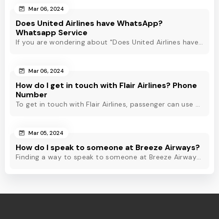
Mar 06, 2024
Does United Airlines have WhatsApp?
Whatsapp Service
If you are wondering about "Does United Airlines have Whatsapp?" Then, check out this blog to know about Delta Airlines Whatsapp service and its alternatives.
Mar 06, 2024
How do I get in touch with Flair Airlines? Phone
Number
To get in touch with Flair Airlines, passenger can use email, live chat and calling option. However, dial Flair Airlines phone number for quick assistance.
Mar 05, 2024
How do I speak to someone at Breeze Airways?
Finding a way to speak to someone at Breeze Airways? Dial Breeze Airways phone number or check out this blog to know about the contact modes for assistance.