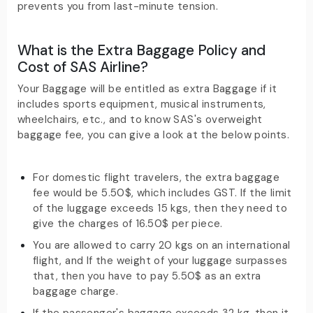
prevents you from last-minute tension.
What is the Extra Baggage Policy and
Cost of SAS Airline?
Your Baggage will be entitled as extra Baggage if it
includes sports equipment, musical instruments,
wheelchairs, etc., and to know SAS's overweight
baggage fee, you can give a look at the below points.
For domestic flight travelers, the extra baggage
fee would be 5.50$, which includes GST. If the limit
of the luggage exceeds 15 kgs, then they need to
give the charges of 16.50$ per piece.
You are allowed to carry 20 kgs on an international
flight, and If the weight of your luggage surpasses
that, then you have to pay 5.50$ as an extra
baggage charge.