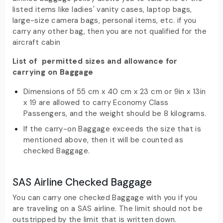
listed items like ladies' vanity cases, laptop bags,
large-size camera bags, personal items, etc. if you
carry any other bag, then you are not qualified for the
aircraft cabin
List of permitted sizes and allowance for
carrying on Baggage
Dimensions of 55 cm x 40 cm x 23 cm or 9in x 13in
x 19 are allowed to carry Economy Class
Passengers, and the weight should be 8 kilograms.
If the carry-on Baggage exceeds the size that is
mentioned above, then it will be counted as
checked Baggage.
SAS Airline Checked Baggage
You can carry one checked Baggage with you if you
are traveling on a SAS airline. The limit should not be
outstripped by the limit that is written down.