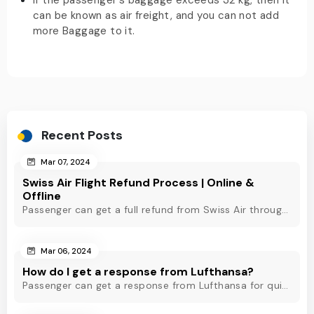
If the passenger's baggage exceeds 32 kg, then it
can be known as air freight, and you can not add
more Baggage to it.
Recent Posts
Mar 07, 2024
Swiss Air Flight Refund Process | Online &
Offline
Passenger can get a full refund from Swiss Air through online & offline method. However, read Swiss Air refund policy before making a refund request at Swiss.
Mar 06, 2024
How do I get a response from Lufthansa?
Passenger can get a response from Lufthansa for quick assistance through their official phone number, live chat or email support. Check out to know more!