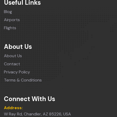
Useful Links
Blog
Airports
Flights
About Us
About Us
Contact
Privacy Policy
Terms & Conditions
Connect With Us
Address:
W Ray Rd, Chandler, AZ 85226, USA