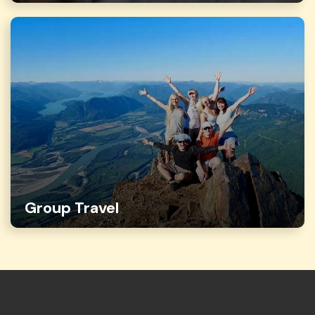
Group Travel