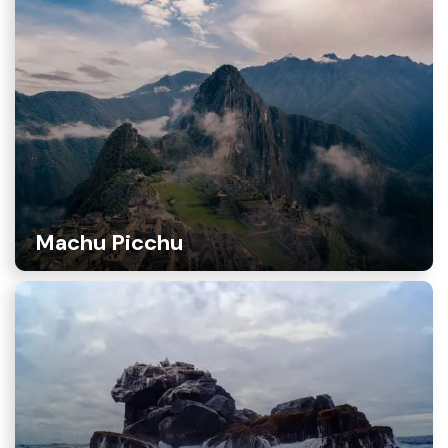
Machu Picchu