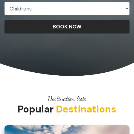
BOOK NOW
Destination lists
Popular
Destinations