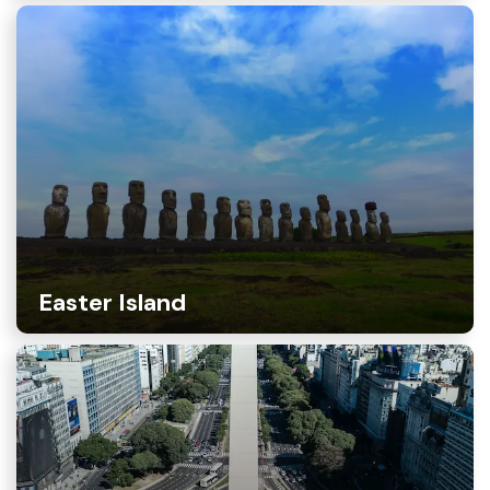
Easter Island