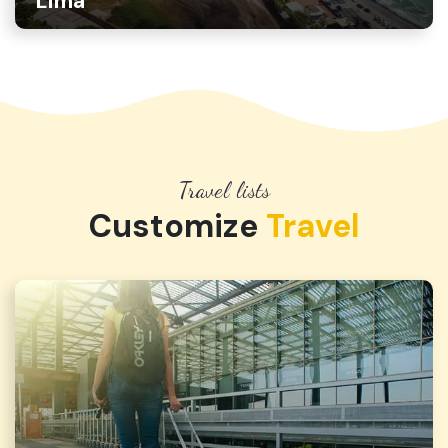
Lima
Travel lists
Customize
Travel