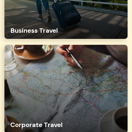
Business Travel
Corporate Travel