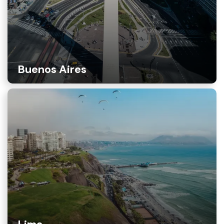
Buenos Aires