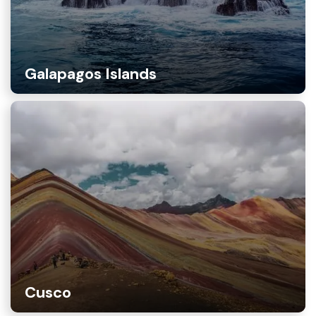
Galapagos Islands
Cusco