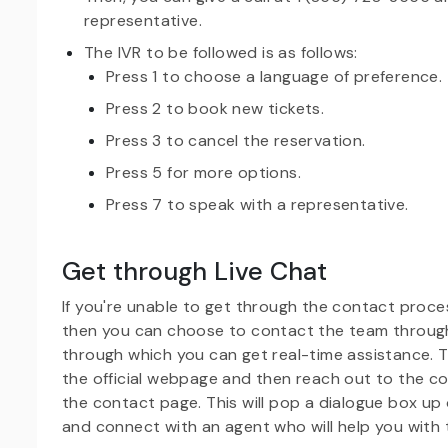
representative.
The IVR to be followed is as follows:
Press 1 to choose a language of preference.
Press 2 to book new tickets.
Press 3 to cancel the reservation.
Press 5 for more options.
Press 7 to speak with a representative.
Get through Live Chat
If you're unable to get through the contact process
then you can choose to contact the team through
through which you can get real-time assistance. T
the official webpage and then reach out to the c
the contact page. This will pop a dialogue box up 
and connect with an agent who will help you with