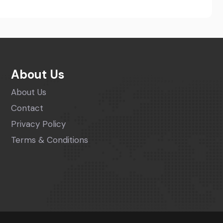
About Us
About Us
Contact
Privacy Policy
Terms & Conditions