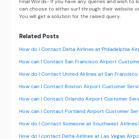
Final Words- If you have any queries and wish to
can choose to either surf through their website 
You will get a solution for the raised query.
Related Posts
How do I Contact Delta Airlines at Philadelphia Ai
How can I Contact San Francisco Airport Custome
How do I Contact United Airlines at San Francisco
How can I Contact Boston Airport Customer Serv
How can I Contact Orlando Airport Customer Ser
How can I Contact Portland Airport Customer Ser
How do I Contact Someone at Southwest Airlines
How do I contact Delta Airlines at Las Vegas Airp