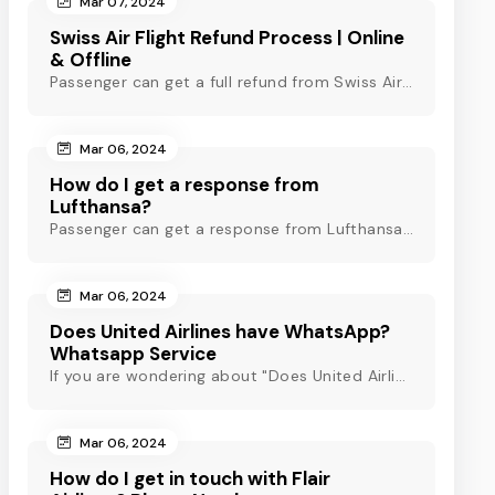
Mar 07, 2024
Swiss Air Flight Refund Process | Online
& Offline
Passenger can get a full refund from Swiss Air through online & offline method. However, read Swiss Air refund policy before making a refund request at Swiss.
Mar 06, 2024
How do I get a response from
Lufthansa?
Passenger can get a response from Lufthansa for quick assistance through their official phone number, live chat or email support. Check out to know more!
Mar 06, 2024
Does United Airlines have WhatsApp?
Whatsapp Service
If you are wondering about "Does United Airlines have Whatsapp?" Then, check out this blog to know about Delta Airlines Whatsapp service and its alternatives.
Mar 06, 2024
How do I get in touch with Flair