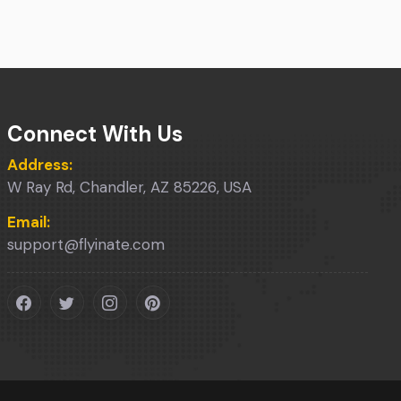
Connect With Us
Address:
W Ray Rd, Chandler, AZ 85226, USA
Email:
support@flyinate.com