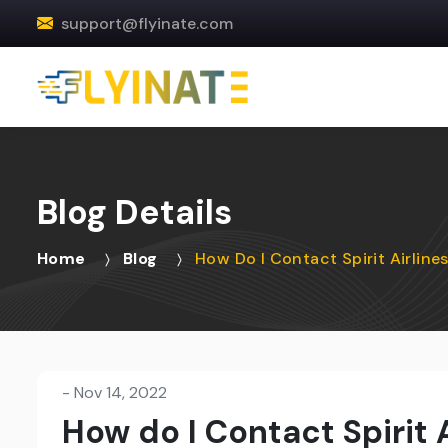
support@flyinate.com
Blog Details
Home
Blog
How Do I Contact Spirit Airline
-
Nov 14, 2022
How do I Contact Spirit 