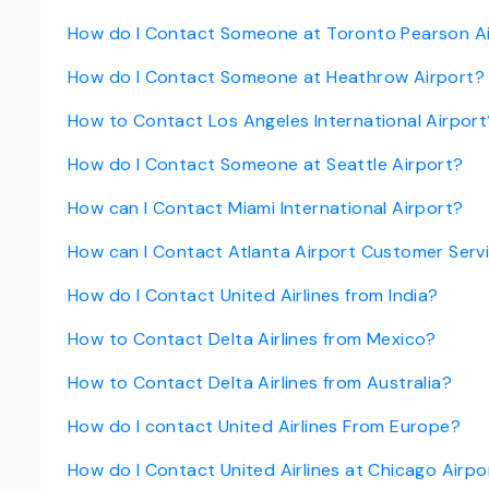
How do I Contact Someone at Toronto Pearson A
How do I Contact Someone at Heathrow Airport?
How to Contact Los Angeles International Airport
How do I Contact Someone at Seattle Airport?
How can I Contact Miami International Airport?
How can I Contact Atlanta Airport Customer Serv
How do I Contact United Airlines from India?
How to Contact Delta Airlines from Mexico?
How to Contact Delta Airlines from Australia?
How do I contact United Airlines From Europe?
How do I Contact United Airlines at Chicago Airpo