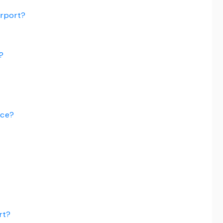
irport?
?
ice?
rt?