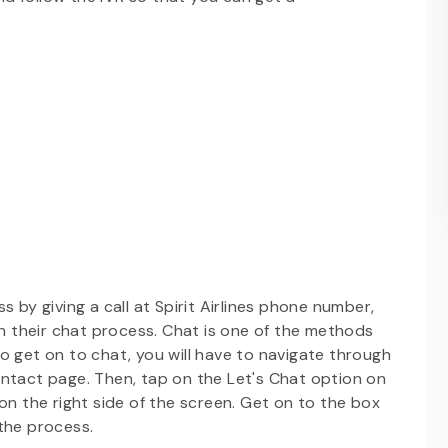
 by giving a call at Spirit Airlines phone number,
 their chat process. Chat is one of the methods
o get on to chat, you will have to navigate through
ontact page. Then, tap on the Let's Chat option on
on the right side of the screen. Get on to the box
 the process.