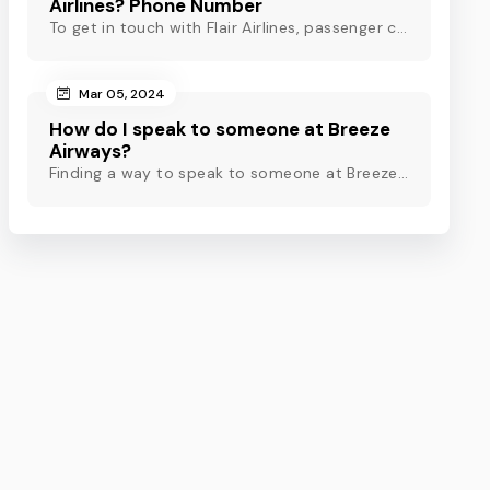
Airlines? Phone Number
To get in touch with Flair Airlines, passenger can use email, live chat and calling option. However, dial Flair Airlines phone number for quick assistance.
Mar 05, 2024
How do I speak to someone at Breeze
Airways?
Finding a way to speak to someone at Breeze Airways? Dial Breeze Airways phone number or check out this blog to know about the contact modes for assistance.