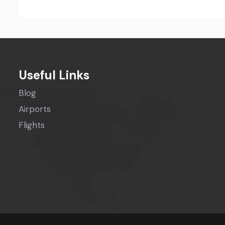
Useful Links
Blog
Airports
Flights