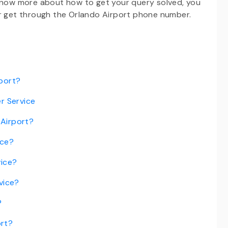
 know more about how to get your query solved, you
or get through the Orlando Airport phone number.
rport?
r Service
 Airport?
ice?
vice?
vice?
?
ort?