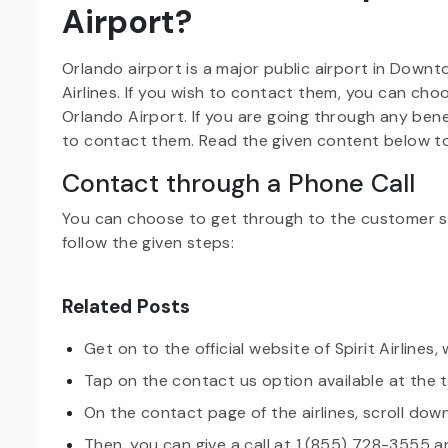
Airport?
Orlando airport is a major public airport in Downto
Airlines. If you wish to contact them, you can cho
Orlando Airport. If you are going through any ben
to contact them. Read the given content below 
Contact through a Phone Call
You can choose to get through to the customer se
follow the given steps:
Related Posts
Get on to the official website of Spirit Airlines,
Tap on the contact us option available at the
On the contact page of the airlines, scroll down
Then, you can give a call at 1 (855) 728-3555 a