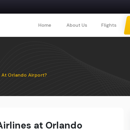
Home
About Us
Flights
s At Orlando Airport?
Airlines at Orlando