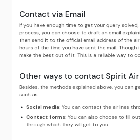
Contact via Email
If you have enough time to get your query solved,
process, you can choose to draft an email explain
then send it to the official email address of the a
hours of the time you have sent the mail. Though i
make the best out of it. This is a reliable way to c
Other ways to contact Spirit Air
Besides, the methods explained above, you can g
such as
Social media
: You can contact the airlines thr
Contact forms
: You can also choose to fill o
through which they will get to you.