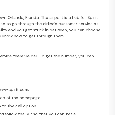
wn Orlando, Florida. The airport is a hub for Spirit
ose to go through the airline's customer service at
efits and you get stuck in between, you can choose
to know how to get through them.
rvice team via call. To get the number, you can
 www.spirit.com.
 top of the homepage.
 to the call option.
nd follow the IVR so that you can get a