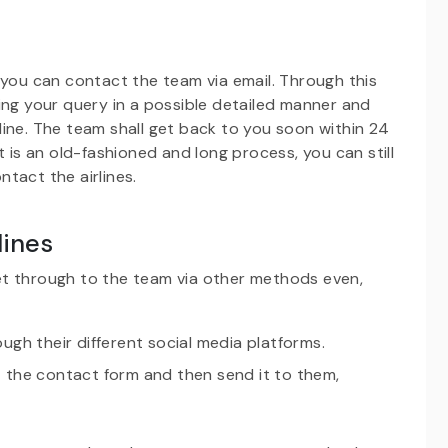
 you can contact the team via email. Through this
ing your query in a possible detailed manner and
irline. The team shall get back to you soon within 24
t is an old-fashioned and long process, you can still
ontact the airlines.
lines
et through to the team via other methods even,
ough their different social media platforms.
ut the contact form and then send it to them,