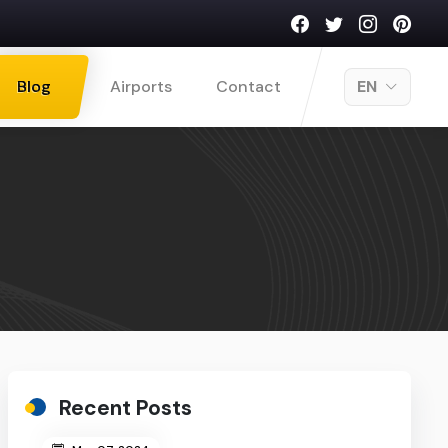
Blog
Airports
Contact
EN
Recent Posts