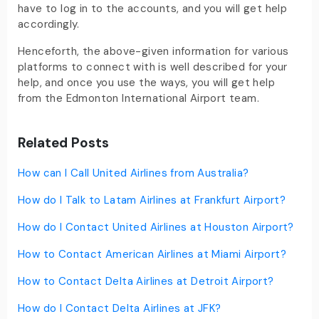
have to log in to the accounts, and you will get help
accordingly.
Henceforth, the above-given information for various
platforms to connect with is well described for your
help, and once you use the ways, you will get help
from the Edmonton International Airport team.
Related Posts
How can I Call United Airlines from Australia?
How do I Talk to Latam Airlines at Frankfurt Airport?
How do I Contact United Airlines at Houston Airport?
How to Contact American Airlines at Miami Airport?
How to Contact Delta Airlines at Detroit Airport?
How do I Contact Delta Airlines at JFK?