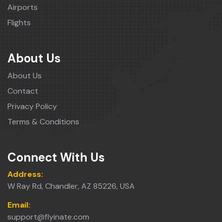
Airports
Flights
About Us
About Us
Contact
Privacy Policy
Terms & Conditions
Connect With Us
Address:
W Ray Rd, Chandler, AZ 85226, USA
Email:
support@flyinate.com