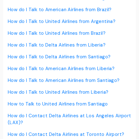
How do I Talk to American Airlines from Brazil?
How do I Talk to United Airlines from Argentina?
How do I Talk to United Airlines from Brazil?
How do I Talk to Delta Airlines from Liberia?
How do I Talk to Delta Airlines from Santiago?
How do I Talk to American Airlines from Liberia?
How do I Talk to American Airlines from Santiago?
How do I Talk to United Airlines from Liberia?
How to Talk to United Airlines from Santiago
How do I Contact Delta Airlines at Los Angeles Airport
(LAX)?
How do I Contact Delta Airlines at Toronto Airport?