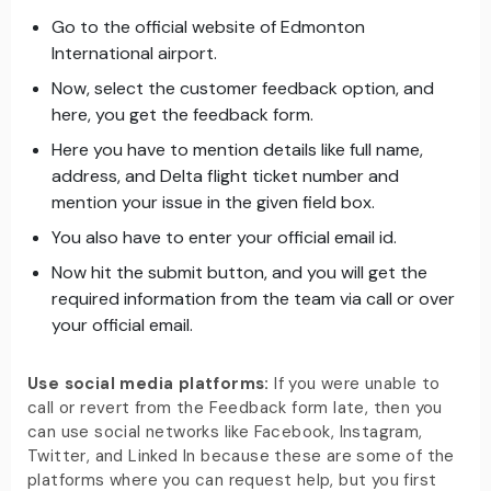
Go to the official website of Edmonton
International airport.
Now, select the customer feedback option, and
here, you get the feedback form.
Here you have to mention details like full name,
address, and Delta flight ticket number and
mention your issue in the given field box.
You also have to enter your official email id.
Now hit the submit button, and you will get the
required information from the team via call or over
your official email.
Use social media platforms:
If you were unable to
call or revert from the Feedback form late, then you
can use social networks like Facebook, Instagram,
Twitter, and Linked In because these are some of the
platforms where you can request help, but you first