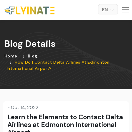
EN
Blog Details
Home
Blog
How Do I Contact Delta Airlines At Edmonton
International Airport?
-
Oct 14, 2022
Learn the Elements to Contact Delta
Airlines at Edmonton International