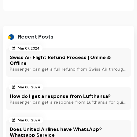
Recent Posts
Mar 07, 2024
Swiss Air Flight Refund Process | Online &
Offline
Passenger can get a full refund from Swiss Air through online & offline method. However, read Swiss Air refund policy before making a refund request at Swiss.
Mar 06, 2024
How do I get a response from Lufthansa?
Passenger can get a response from Lufthansa for quick assistance through their official phone number, live chat or email support. Check out to know more!
Mar 06, 2024
Does United Airlines have WhatsApp?
Whatsapp Service