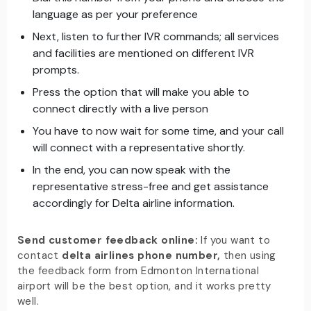
language as per your preference
Next, listen to further IVR commands; all services
and facilities are mentioned on different IVR
prompts.
Press the option that will make you able to
connect directly with a live person
You have to now wait for some time, and your call
will connect with a representative shortly.
In the end, you can now speak with the
representative stress-free and get assistance
accordingly for Delta airline information.
Send customer feedback online:
If you want to
contact
delta airlines phone number,
then using
the feedback form from Edmonton International
airport will be the best option, and it works pretty
well.