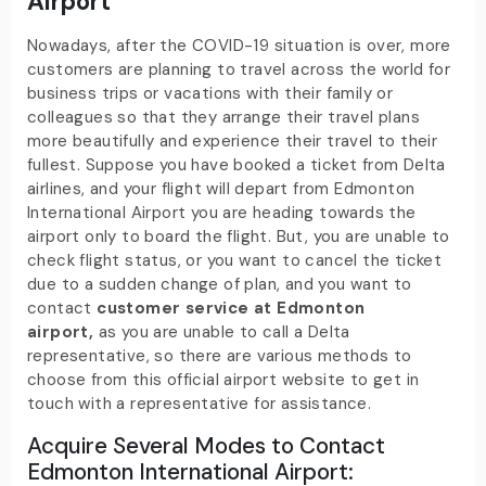
Airport
Nowadays, after the COVID-19 situation is over, more
customers are planning to travel across the world for
business trips or vacations with their family or
colleagues so that they arrange their travel plans
more beautifully and experience their travel to their
fullest. Suppose you have booked a ticket from Delta
airlines, and your flight will depart from Edmonton
International Airport you are heading towards the
airport only to board the flight. But, you are unable to
check flight status, or you want to cancel the ticket
due to a sudden change of plan, and you want to
contact
customer service at Edmonton
airport,
as you are unable to call a Delta
representative, so there are various methods to
choose from this official airport website to get in
touch with a representative for assistance.
Acquire Several Modes to Contact
Edmonton International Airport: