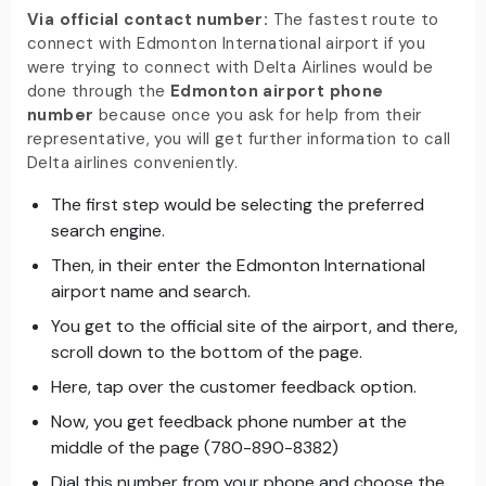
Via official contact number:
The fastest route to
connect with Edmonton International airport if you
were trying to connect with Delta Airlines would be
done through the
Edmonton airport phone
number
because once you ask for help from their
representative, you will get further information to call
Delta airlines conveniently.
The first step would be selecting the preferred
search engine.
Then, in their enter the Edmonton International
airport name and search.
You get to the official site of the airport, and there,
scroll down to the bottom of the page.
Here, tap over the customer feedback option.
Now, you get feedback phone number at the
middle of the page (780-890-8382)
Dial this number from your phone and choose the