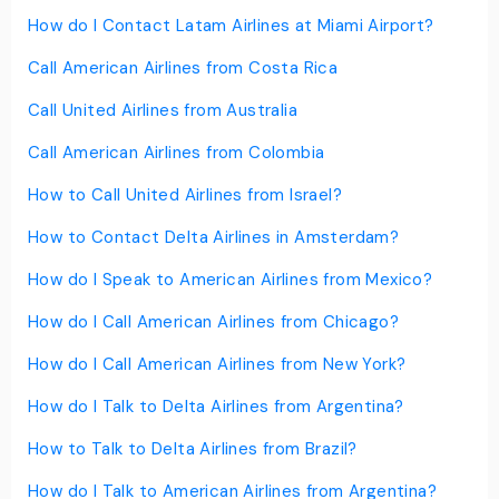
How do I Contact Latam Airlines at Miami Airport?
Call American Airlines from Costa Rica
Call United Airlines from Australia
Call American Airlines from Colombia
How to Call United Airlines from Israel?
How to Contact Delta Airlines in Amsterdam?
How do I Speak to American Airlines from Mexico?
How do I Call American Airlines from Chicago?
How do I Call American Airlines from New York?
How do I Talk to Delta Airlines from Argentina?
How to Talk to Delta Airlines from Brazil?
How do I Talk to American Airlines from Argentina?