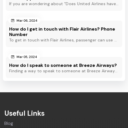
If you are wondering about "Does United Airlines have Whatsapp?" Then, check out this blog to know about Delta Airlines Whatsapp service and its alternatives.
Mar 06, 2024
How do I get in touch with Flair Airlines? Phone
Number
To get in touch with Flair Airlines, passenger can use email, live chat and calling option. However, dial Flair Airlines phone number for quick assistance.
Mar 05, 2024
How do I speak to someone at Breeze Airways?
Finding a way to speak to someone at Breeze Airways? Dial Breeze Airways phone number or check out this blog to know about the contact modes for assistance.
Useful Links
Blog