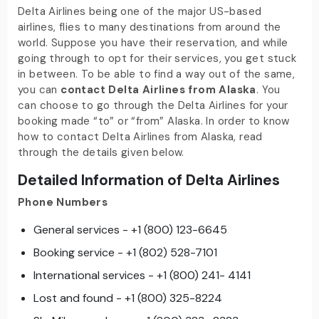
Delta Airlines being one of the major US-based
airlines, flies to many destinations from around the
world. Suppose you have their reservation, and while
going through to opt for their services, you get stuck
in between. To be able to find a way out of the same,
you can
contact Delta Airlines from Alaska
.
You
can choose to go through the Delta Airlines for your
booking made “to” or “from” Alaska. In order to know
how to
contact Delta Airlines from Alaska, read
through the details given below.
Detailed Information of Delta Airlines
Phone Numbers
General services - +1 (800) 123-6645
Booking service - +1 (802) 528-7101
International services - +1 (800) 241- 4141
Lost and found - +1 (800) 325-8224