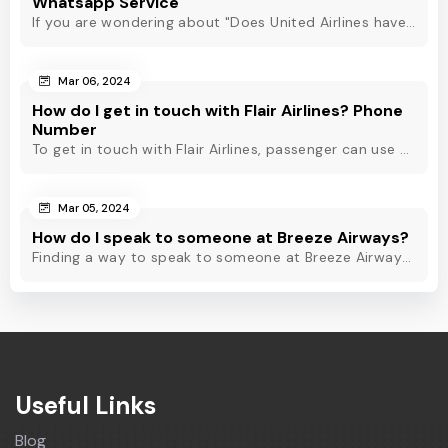
Whatsapp Service
If you are wondering about "Does United Airlines have Whatsapp?" Then, check out this blog to know about Delta Airlines Whatsapp service and its alternatives.
Mar 06, 2024
How do I get in touch with Flair Airlines? Phone
Number
To get in touch with Flair Airlines, passenger can use email, live chat and calling option. However, dial Flair Airlines phone number for quick assistance.
Mar 05, 2024
How do I speak to someone at Breeze Airways?
Finding a way to speak to someone at Breeze Airways? Dial Breeze Airways phone number or check out this blog to know about the contact modes for assistance.
Useful Links
Blog