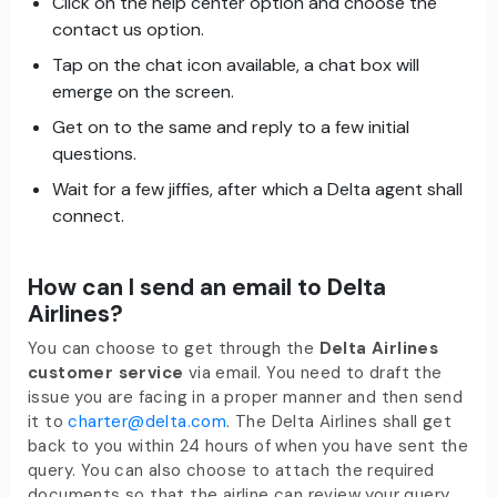
Click on the help center option and choose the
contact us option.
Tap on the chat icon available, a chat box will
emerge on the screen.
Get on to the same and reply to a few initial
questions.
Wait for a few jiffies, after which a Delta agent shall
connect.
How can I send an email to Delta
Airlines?
You can choose to get through the
Delta Airlines
customer service
via email. You need to draft the
issue you are facing in a proper manner and then send
it to
charter@delta.com
. The Delta Airlines shall get
back to you within 24 hours of when you have sent the
query. You can also choose to attach the required
documents so that the airline can review your query