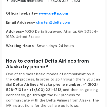
SkyMiles members - +1 (800) 323- 2323
Official website-
www.delta.com
Email Address-
charter@delta.com
Address-
1030 Delta Boulevard Atlanta, GA 30354-
1989. United States
Working Hours-
Seven days, 24 hours
How to contact Delta Airlines from
Alaska by phone?
One of the most basic modes of communication is
the call process. In order to go through them, you can
dial
Delta Airlines Alaska phone number
, +1 (802)
528-7101 or +1 (800) 221-1212
, and then on getting
connected, go through the IVR process to
communicate with the Delta Airlines from Alaska. The
IVR instructions for the call are as follows: