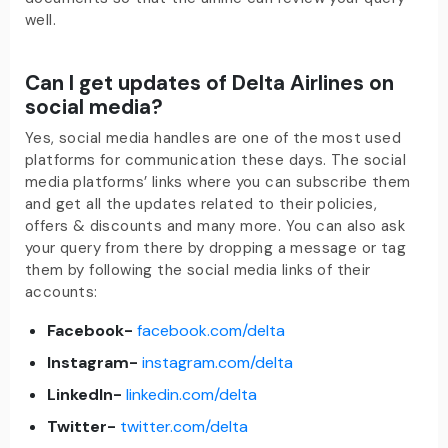
well.
Can I get updates of Delta Airlines on
social media?
Yes, social media handles are one of the most used
platforms for communication these days. The social
media platforms’ links where you can subscribe them
and get all the updates related to their policies,
offers & discounts and many more. You can also ask
your query from there by dropping a message or tag
them by following the social media links of their
accounts:
Facebook-
facebook.com/delta
Instagram-
instagram.com/delta
LinkedIn-
linkedin.com/delta
Twitter-
twitter.com/delta