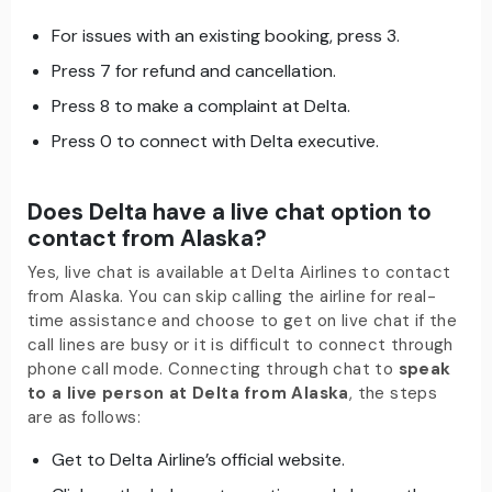
For issues with an existing booking, press 3.
Press 7 for refund and cancellation.
Press 8 to make a complaint at Delta.
Press 0 to connect with Delta executive.
Does Delta have a live chat option to
contact from Alaska?
Yes, live chat is available at Delta Airlines to contact
from Alaska. You can skip calling the airline for real-
time assistance and choose to get on live chat if the
call lines are busy or it is difficult to connect through
phone call mode. Connecting through chat to
speak
to a live person at Delta from Alaska
, the steps
are as follows:
Get to Delta Airline’s official website.