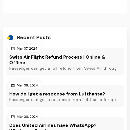
Recent Posts
Mar 07, 2024
Swiss Air Flight Refund Process | Online &
Offline
Passenger can get a full refund from Swiss Air through online & offline method. However, read Swiss Air refund policy before making a refund request at Swiss.
Mar 06, 2024
How do I get a response from Lufthansa?
Passenger can get a response from Lufthansa for quick assistance through their official phone number, live chat or email support. Check out to know more!
Mar 06, 2024
Does United Airlines have WhatsApp?