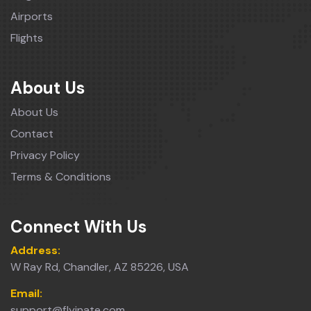
Airports
Flights
About Us
About Us
Contact
Privacy Policy
Terms & Conditions
Connect With Us
Address:
W Ray Rd, Chandler, AZ 85226, USA
Email:
support@flyinate.com