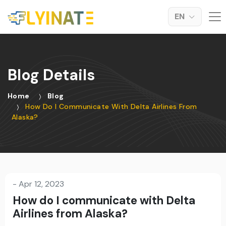
EN
Blog Details
Home
Blog
How Do I Communicate With Delta Airlines From
Alaska?
-
Apr 12, 2023
How do I communicate with Delta
Airlines from Alaska?