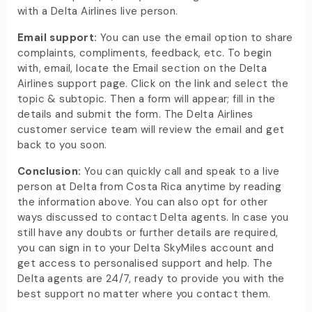
with a Delta Airlines live person.
Email support:
You can use the email option to share
complaints, compliments, feedback, etc. To begin
with, email, locate the Email section on the Delta
Airlines support page. Click on the link and select the
topic & subtopic. Then a form will appear; fill in the
details and submit the form. The Delta Airlines
customer service team will review the email and get
back to you soon.
Conclusion:
You can quickly call and speak to a live
person at Delta from Costa Rica anytime by reading
the information above. You can also opt for other
ways discussed to contact Delta agents. In case you
still have any doubts or further details are required,
you can sign in to your Delta SkyMiles account and
get access to personalised support and help. The
Delta agents are 24/7, ready to provide you with the
best support no matter where you contact them.