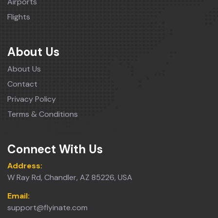
Airports
Flights
About Us
About Us
Contact
Privacy Policy
Terms & Conditions
Connect With Us
Address:
W Ray Rd, Chandler, AZ 85226, USA
Email:
support@flyinate.com