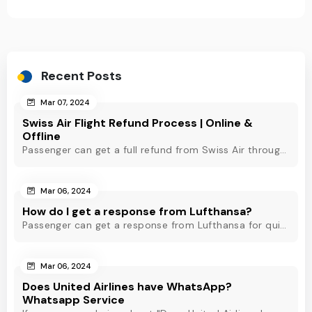
Recent Posts
Mar 07, 2024
Swiss Air Flight Refund Process | Online &
Offline
Passenger can get a full refund from Swiss Air through online & offline method. However, read Swiss Air refund policy before making a refund request at Swiss.
Mar 06, 2024
How do I get a response from Lufthansa?
Passenger can get a response from Lufthansa for quick assistance through their official phone number, live chat or email support. Check out to know more!
Mar 06, 2024
Does United Airlines have WhatsApp?
Whatsapp Service