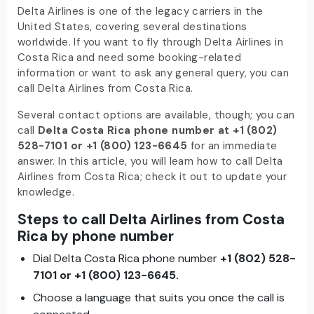
Delta Airlines is one of the legacy carriers in the
United States, covering several destinations
worldwide. If you want to fly through Delta Airlines in
Costa Rica and need some booking-related
information or want to ask any general query, you can
call Delta Airlines from Costa Rica.
Several contact options are available, though; you can
call
Delta Costa Rica phone number at +1 (802)
528-7101 or +
1 (800)
123-6645
for an immediate
answer. In this article, you will learn how to call Delta
Airlines from Costa Rica; check it out to update your
knowledge.
Steps to call Delta Airlines from Costa
Rica by phone number
Dial Delta Costa Rica phone number
+1 (802) 528-
7101 or +
1
(800)
123-6645.
Choose a language that suits you once the call is