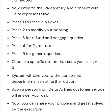
connected.
Now listen to the IVR carefully and connect with
Delta representative.
Press 1 to reserve a ticket.
Press 2 to modify your booking.
Press 3 for refund and baggage queries.
Press 4 for flight status.
Press 5 for general queries.
Choose a specific option that suits you else; press
5
System will take you to the concerned
departments, select further option.
Soon a person from Delta Airlines customer service
will answer your call.
Now, you can share your problem and get it solved
by the executive.