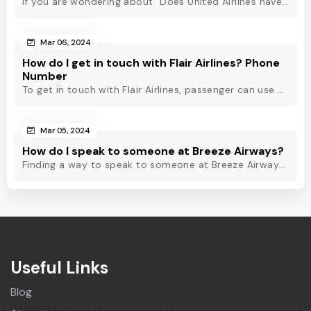
If you are wondering about "Does United Airlines have Whatsapp?" Then, check out this blog to know about Delta Airlines Whatsapp service and its alternatives.
Mar 06, 2024
How do I get in touch with Flair Airlines? Phone
Number
To get in touch with Flair Airlines, passenger can use email, live chat and calling option. However, dial Flair Airlines phone number for quick assistance.
Mar 05, 2024
How do I speak to someone at Breeze Airways?
Finding a way to speak to someone at Breeze Airways? Dial Breeze Airways phone number or check out this blog to know about the contact modes for assistance.
Useful Links
Blog