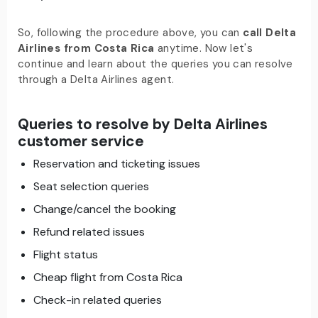
So, following the procedure above, you can
call Delta
Airlines from Costa Rica
anytime. Now let's
continue and learn about the queries you can resolve
through a Delta Airlines agent.
Queries to resolve by Delta Airlines
customer service
Reservation and ticketing issues
Seat selection queries
Change/cancel the booking
Refund related issues
Flight status
Cheap flight from Costa Rica
Check-in related queries