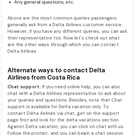
Any general questions, etc.
Above are the most common queries passengers
generally ask from a Delta Airlines customer service.
However, if you have any different queries, you can ask
their representative too. Now let's check out what
are the other ways through which you can contact
Delta Airlines.
Alternate ways to contact Delta
Airlines from Costa Rica
Chat support:
If you need online help, you can also
chat with a Delta Airlines representative to ask about
your queries and questions. Besides, note that Chat
support is available for Delta vacation only. To
contact Delta Airlines via chat, get on the support
page first and look for the delta vacations section.
Against Delta vacation, you can click on chat with us.
Follow the prompt, and you can begin a chat session