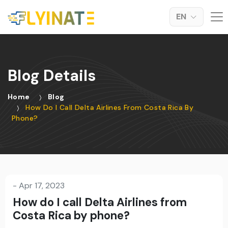
EN
Blog Details
Home
Blog
How Do I Call Delta Airlines From Costa Rica By
Phone?
-
Apr 17, 2023
How do I call Delta Airlines from
Costa Rica by phone?