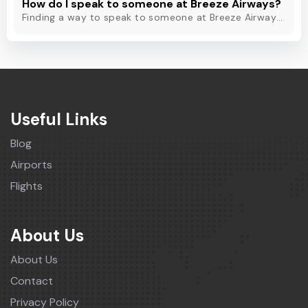
How do I speak to someone at Breeze Airways?
Finding a way to speak to someone at Breeze Airways? Dial Breeze Airways phone number or check out this blog to know about the contact modes for assistance.
Useful Links
Blog
Airports
Flights
About Us
About Us
Contact
Privacy Policy