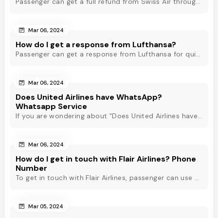
Passenger can get a full refund from Swiss Air through online & offline method. However, read Swiss Air refund policy before making a refund request at Swiss.
Mar 06, 2024
How do I get a response from Lufthansa?
Passenger can get a response from Lufthansa for quick assistance through their official phone number, live chat or email support. Check out to know more!
Mar 06, 2024
Does United Airlines have WhatsApp?
Whatsapp Service
If you are wondering about "Does United Airlines have Whatsapp?" Then, check out this blog to know about Delta Airlines Whatsapp service and its alternatives.
Mar 06, 2024
How do I get in touch with Flair Airlines? Phone
Number
To get in touch with Flair Airlines, passenger can use email, live chat and calling option. However, dial Flair Airlines phone number for quick assistance.
Mar 05, 2024