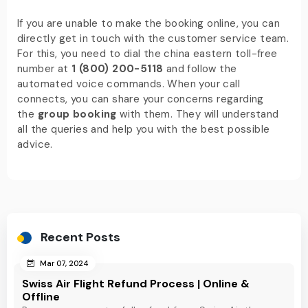
If you are unable to make the booking online, you can
directly get in touch with the customer service team.
For this, you need to dial the china eastern toll-free
number at
1 (800) 200-5118
and follow the
automated voice commands. When your call
connects, you can share your concerns regarding
the
group booking
with them. They will understand
all the queries and help you with the best possible
advice.
Recent Posts
Mar 07, 2024
Swiss Air Flight Refund Process | Online &
Offline