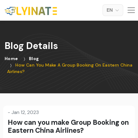
EN
Blog Details
Home
Blog
How Can You Make A Group Booking On Eastern China
Airlines?
-
Jan 12, 2023
How can you make Group Booking on
Eastern China Airlines?