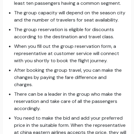
least ten passengers having a common segment.
The group capacity will depend on the season city
and the number of travelers for seat availability.
The group reservation is eligible for discounts
according to the destination and travel class.
When you fill out the group reservation form, a
representative at customer service will connect
with you shortly to book the flight journey.
After booking the group travel, you can make the
changes by paying the fare difference and
charges.
There can be a leader in the group who make the
reservation and take care of all the passengers
accordingly.
You need to make the bid and add your preferred
price in the suitable form. When the representative
at china eastern airlines accepts the price, they will