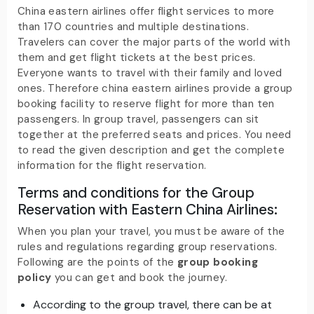
China eastern airlines offer flight services to more
than 170 countries and multiple destinations.
Travelers can cover the major parts of the world with
them and get flight tickets at the best prices.
Everyone wants to travel with their family and loved
ones. Therefore china eastern airlines provide a group
booking facility to reserve flight for more than ten
passengers. In group travel, passengers can sit
together at the preferred seats and prices. You need
to read the given description and get the complete
information for the flight reservation.
Terms and conditions for the Group
Reservation with Eastern China Airlines
:
When you plan your travel, you must be aware of the
rules and regulations regarding group reservations.
Following are the points of the
group booking
policy
you can get and book the journey.
According to the group travel, there can be at