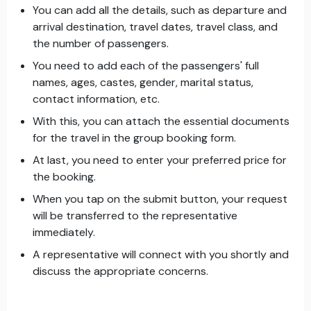
You can add all the details, such as departure and
arrival destination, travel dates, travel class, and
the number of passengers.
You need to add each of the passengers' full
names, ages, castes, gender, marital status,
contact information, etc.
With this, you can attach the essential documents
for the travel in the group booking form.
At last, you need to enter your preferred price for
the booking.
When you tap on the submit button, your request
will be transferred to the representative
immediately.
A representative will connect with you shortly and
discuss the appropriate concerns.