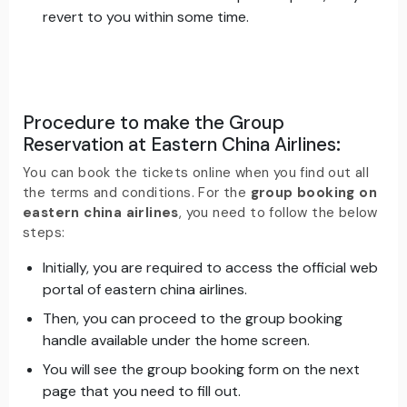
revert to you within some time.
Procedure to make the Group
Reservation at Eastern China Airlines
:
You can book the tickets online when you find out all
the terms and conditions. For the
group booking on
eastern china airlines
, you need to follow the below
steps:
Initially, you are required to access the official web
portal of eastern china airlines.
Then, you can proceed to the group booking
handle available under the home screen.
You will see the group booking form on the next
page that you need to fill out.