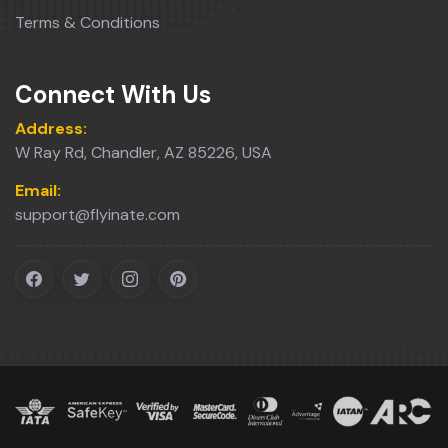
Terms & Conditions
Connect With Us
Address:
W Ray Rd, Chandler, AZ 85226, USA
Email:
support@flyinate.com