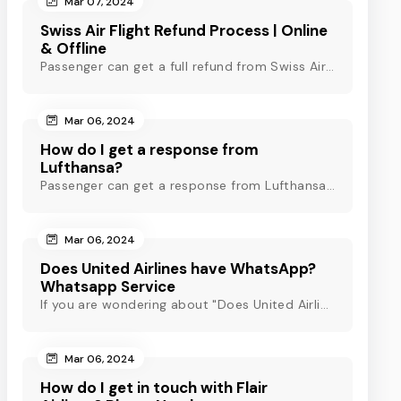
Mar 07, 2024
Swiss Air Flight Refund Process | Online
& Offline
Passenger can get a full refund from Swiss Air through online & offline method. However, read Swiss Air refund policy before making a refund request at Swiss.
Mar 06, 2024
How do I get a response from
Lufthansa?
Passenger can get a response from Lufthansa for quick assistance through their official phone number, live chat or email support. Check out to know more!
Mar 06, 2024
Does United Airlines have WhatsApp?
Whatsapp Service
If you are wondering about "Does United Airlines have Whatsapp?" Then, check out this blog to know about Delta Airlines Whatsapp service and its alternatives.
Mar 06, 2024
How do I get in touch with Flair