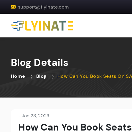
support@flyinate.com
Blog Details
Home
Blog
How Can You Book Seats On SAS
-
Jan 23, 2023
How Can You Book Seats 