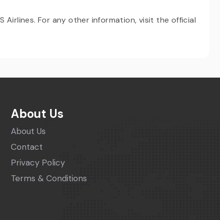
irlines. For any other information, visit the official
About Us
About Us
Contact
Privacy Policy
Terms & Conditions