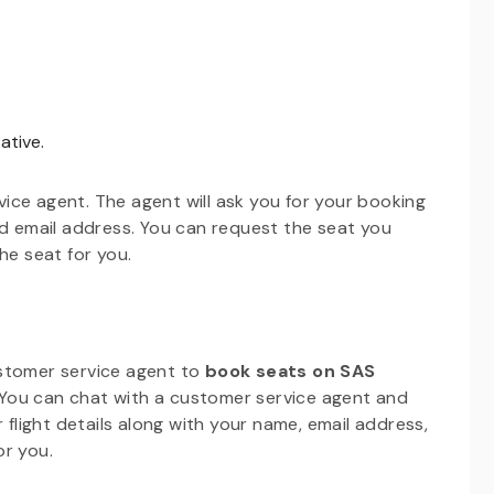
ative.
ice agent. The agent will ask you for your booking
nd email address. You can request the seat you
he seat for you.
ustomer service agent to
book seats on SAS
. You can chat with a customer service agent and
 flight details along with your name, email address,
or you.