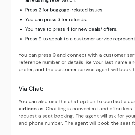
an existing reservation.
Press 2 for baggage-related issues.
You can press 3 for refunds.
You have to press 4 for new deals/ offers.
Press 9 to speak to a customer service represent
You can press 9 and connect with a customer serv
reference number or details like your last name a
prefer, and the customer service agent will book t
Via Chat
:
You can also use the chat option to contact a c
airlines
as. Chatting is convenient and effortless
request a seat booking. The agent will ask for your
and phone number. The agent will book the seat f