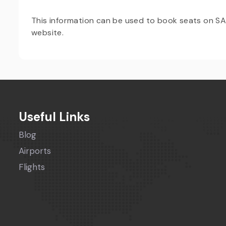
This information can be used to book seats on SAS A
website.
Useful Links
Blog
Airports
Flights