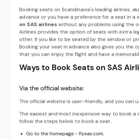
Booking seats on Scandinavia's leading airlines, aka 
advance or you have a preference for a seat in a s
on SAS airlines
without any problems using the of
Airlines provides the option of seats with extra 
other. If you like to be seated by the window or pr
Booking your seat in advance also gives you the o
that you can enjoy the flight and have a memorabl
Ways to Book Seats on SAS Airl
Via the official website
:
The official website is user-friendly, and you can u
The easiest and most inexpensive way to book a sea
follow the steps below to book a seat.
Go to the homepage - flysas.com.