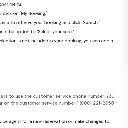
down menu.
 click on "My Booking.'
ame to retrieve your booking and click "Search."
e the option to "Select your seat."
 selection is not included in your booking, you can add a
es is to use the customer service phone number. You
ing on the customer service number 1 (800) 221-2350
vice agent for a new reservation or make changes to