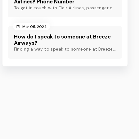
Airlines? Phone Number
To get in touch with Flair Airlines, passenger can use email, live chat and calling option. However, dial Flair Airlines phone number for quick assistance.
Mar 05, 2024
How do I speak to someone at Breeze
Airways?
Finding a way to speak to someone at Breeze Airways? Dial Breeze Airways phone number or check out this blog to know about the contact modes for assistance.