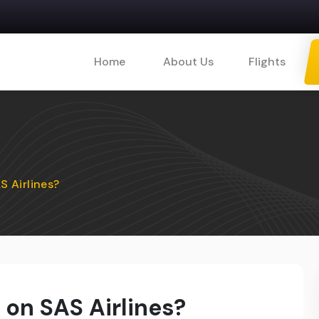
Home
About Us
Flights
 Airlines?
on SAS Airlines?