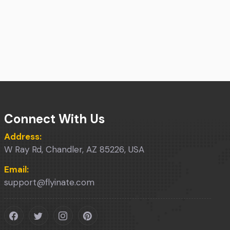
Connect With Us
Address:
W Ray Rd, Chandler, AZ 85226, USA
Email:
support@flyinate.com