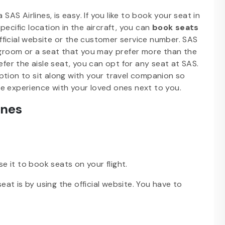
SAS Airlines, is easy. If you like to book your seat in
pecific location in the aircraft, you can
book seats
ficial website or the customer service number. SAS
legroom or a seat that you may prefer more than the
efer the aisle seat, you can opt for any seat at SAS.
ption to sit along with your travel companion so
e experience with your loved ones next to you.
ines
se it to book seats on your flight.
t is by using the official website. You have to