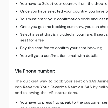
You have to Select your country from the drop-
Once you have selected your country, you have to
You must enter your confirmation code and last n
Once you get the booking summary, you can choos
Select a seat that is included in your fare. If seat
seat for a fee.
Pay the seat fee to confirm your seat booking.
You will get a confirmation email with details.
Via Phone number
:
The quickest way to book your seat on SAS Airlin
can
Reserve Your Favorite Seat on SAS
by call
and following the IVR instructions.
You have to press 1 to speak to the customer ser