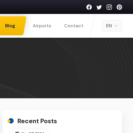
Blog
Airports
Contact
EN
Recent Posts