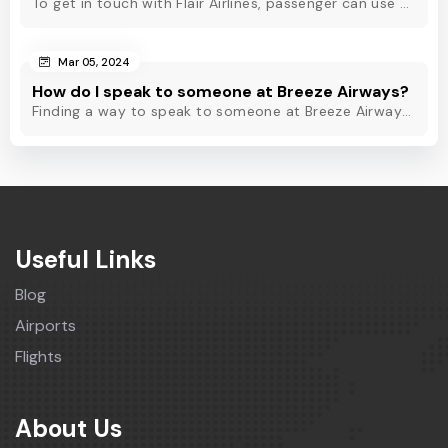
To get in touch with Flair Airlines, passenger can use email, live chat and calling option. However, dial Flair Airlines phone number for quick assistance.
Mar 05, 2024
How do I speak to someone at Breeze Airways?
Finding a way to speak to someone at Breeze Airways? Dial Breeze Airways phone number or check out this blog to know about the contact modes for assistance.
Useful Links
Blog
Airports
Flights
About Us