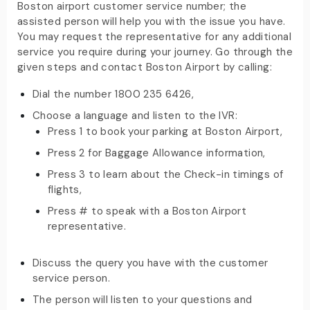
Boston airport customer service number; the
assisted person will help you with the issue you have.
You may request the representative for any additional
service you require during your journey. Go through the
given steps and contact Boston Airport by calling:
Dial the number 1800 235 6426,
Choose a language and listen to the IVR:
Press 1 to book your parking at Boston Airport,
Press 2 for Baggage Allowance information,
Press 3 to learn about the Check-in timings of
flights,
Press # to speak with a Boston Airport
representative.
Discuss the query you have with the customer
service person.
The person will listen to your questions and