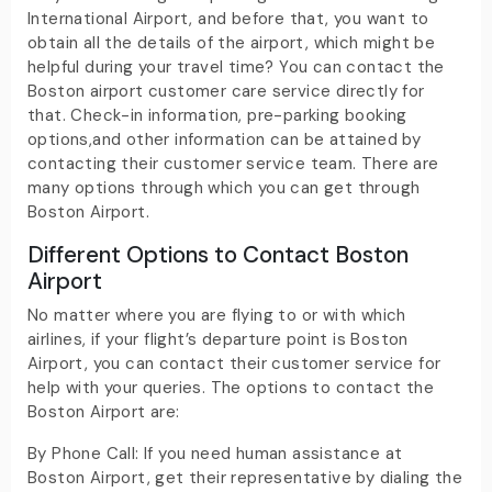
International Airport, and before that, you want to
obtain all the details of the airport, which might be
helpful during your travel time? You can contact the
Boston airport customer care service directly for
that. Check-in information, pre-parking booking
options,and other information can be attained by
contacting their customer service team. There are
many options through which you can get through
Boston Airport.
Different Options to Contact Boston
Airport
No matter where you are flying to or with which
airlines, if your flight’s departure point is Boston
Airport, you can contact their customer service for
help with your queries. The options to contact the
Boston Airport are:
By Phone Call: If you need human assistance at
Boston Airport, get their representative by dialing the