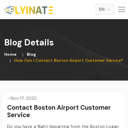
EN
Blog Details
Home
Blog
How Can I Contact Boston Airport Customer Service?
-
Nov 17, 2022
Contact Boston Airport Customer
Service
Do you have a flight departing from the Boston Logan