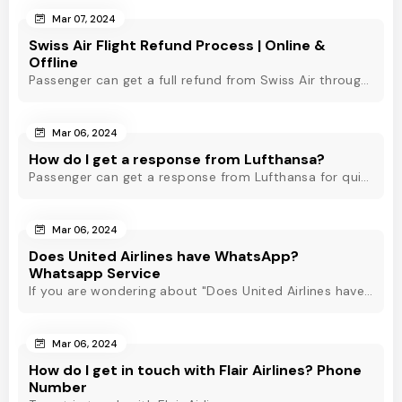
Mar 07, 2024
Swiss Air Flight Refund Process | Online &
Offline
Passenger can get a full refund from Swiss Air through online & offline method. However, read Swiss Air refund policy before making a refund request at Swiss.
Mar 06, 2024
How do I get a response from Lufthansa?
Passenger can get a response from Lufthansa for quick assistance through their official phone number, live chat or email support. Check out to know more!
Mar 06, 2024
Does United Airlines have WhatsApp?
Whatsapp Service
If you are wondering about "Does United Airlines have Whatsapp?" Then, check out this blog to know about Delta Airlines Whatsapp service and its alternatives.
Mar 06, 2024
How do I get in touch with Flair Airlines? Phone
Number