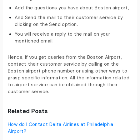
Add the questions you have about Boston airport,
And Send the mail to their customer service by
clicking on the Send option.
You will receive a reply to the mail on your
mentioned email.
Hence, if you get queries from the Boston Airport,
contact their customer service by calling on the
Boston airport phone number or using other ways to
grasp specific information. All the information related
to airport service can be obtained through their
customer service.
Related Posts
How do I Contact Delta Airlines at Philadelphia
Airport?