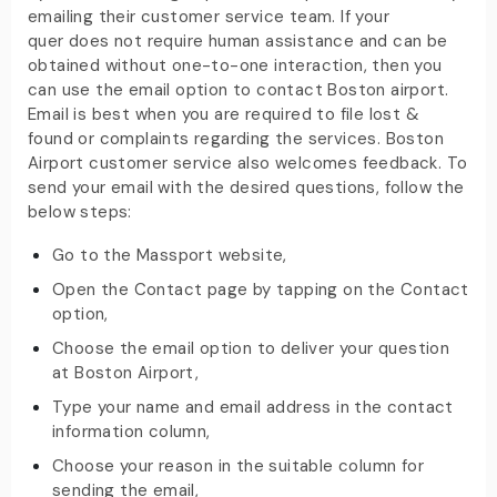
emailing their customer service team. If your
quer does not require human assistance and can be
obtained without one-to-one interaction, then you
can use the email option to contact Boston airport.
Email is best when you are required to file lost &
found or complaints regarding the services. Boston
Airport customer service also welcomes feedback. To
send your email with the desired questions, follow the
below steps:
Go to the Massport website,
Open the Contact page by tapping on the Contact
option,
Choose the email option to deliver your question
at Boston Airport,
Type your name and email address in the contact
information column,
Choose your reason in the suitable column for
sending the email,