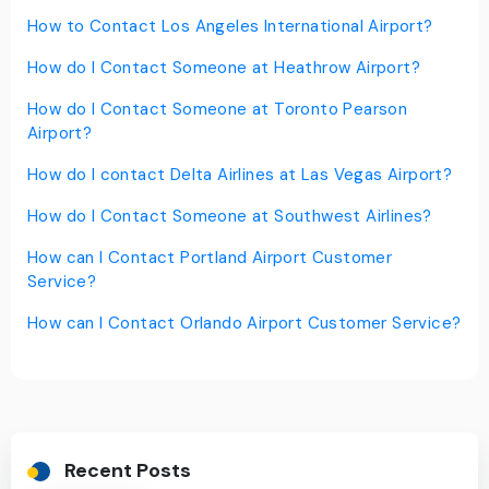
How to Contact Los Angeles International Airport?
How do I Contact Someone at Heathrow Airport?
How do I Contact Someone at Toronto Pearson
Airport?
How do I contact Delta Airlines at Las Vegas Airport?
How do I Contact Someone at Southwest Airlines?
How can I Contact Portland Airport Customer
Service?
How can I Contact Orlando Airport Customer Service?
Recent Posts