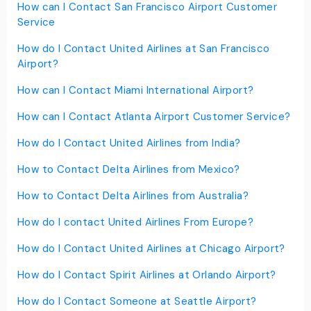
How can I Contact San Francisco Airport Customer
Service
How do I Contact United Airlines at San Francisco
Airport?
How can I Contact Miami International Airport?
How can I Contact Atlanta Airport Customer Service?
How do I Contact United Airlines from India?
How to Contact Delta Airlines from Mexico?
How to Contact Delta Airlines from Australia?
How do I contact United Airlines From Europe?
How do I Contact United Airlines at Chicago Airport?
How do I Contact Spirit Airlines at Orlando Airport?
How do I Contact Someone at Seattle Airport?