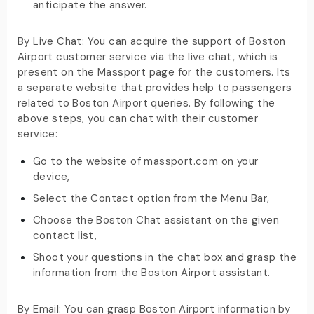
anticipate the answer.
By Live Chat: You can acquire the support of Boston
Airport customer service via the live chat, which is
present on the Massport page for the customers. Its
a separate website that provides help to passengers
related to Boston Airport queries. By following the
above steps, you can chat with their customer
service:
Go to the website of massport.com on your
device,
Select the Contact option from the Menu Bar,
Choose the Boston Chat assistant on the given
contact list,
Shoot your questions in the chat box and grasp the
information from the Boston Airport assistant.
By Email: You can grasp Boston Airport information by