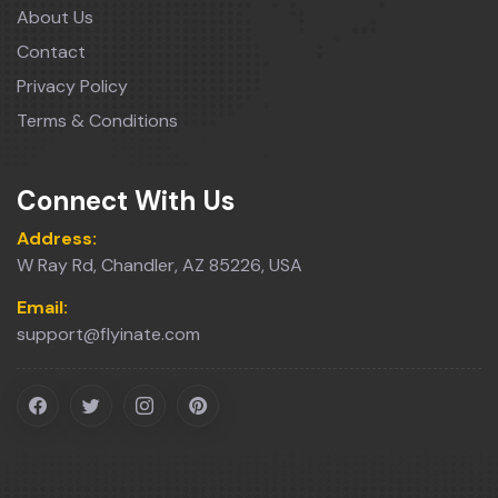
About Us
Contact
Privacy Policy
Terms & Conditions
Connect With Us
Address:
W Ray Rd, Chandler, AZ 85226, USA
Email:
support@flyinate.com