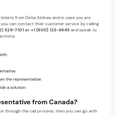
ickets from Delta Airlines and in case you are
 you can contact their customer service by calling
2) 528-7101 or +1 (800) 123-6645
and speak to
actions:
ith.
sentative.
rom the representative.
ide a solution.
resentative from Canada?
ice through the call process, then you can go with