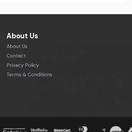
About Us
About Us
Contact
Privacy Policy
Terms & Conditions