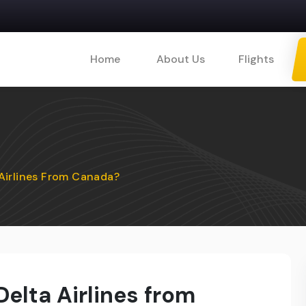
Home
About Us
Flights
Airlines From Canada?
elta Airlines from