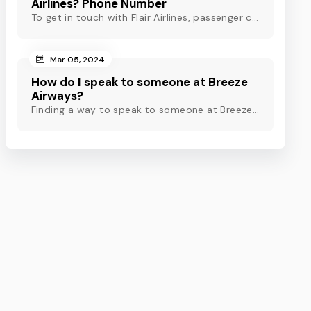
Airlines? Phone Number
To get in touch with Flair Airlines, passenger can use email, live chat and calling option. However, dial Flair Airlines phone number for quick assistance.
Mar 05, 2024
How do I speak to someone at Breeze
Airways?
Finding a way to speak to someone at Breeze Airways? Dial Breeze Airways phone number or check out this blog to know about the contact modes for assistance.