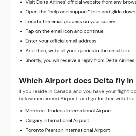
Visit Delta Airlines' official website from any brows
Open the “help and support” folio and glide down
Locate the email process on your screen.
Tap on the email icon and continue.
Enter your official email address.
And then, write all your queries in the email box.
Shortly, you will receive a reply from Delta Airline
Which Airport does Delta fly i
If you reside in Canada and you have your flight bo
below mentioned Airport, and go further with the 
Montreal Trudeau International Airport
Calgary International Airport
Toronto Pearson International Airport