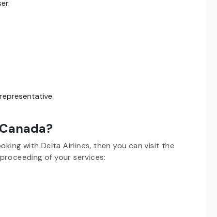
er.
.
s representative.
n Canada?
oking with Delta Airlines, then you can visit the
proceeding of your services: