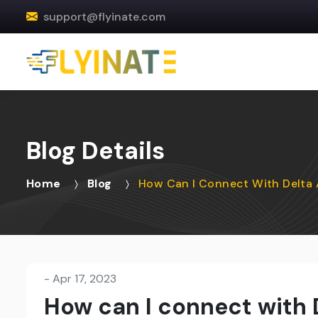
support@flyinate.com
Blog Details
Home
Blog
How Can I Connect With Delta 
-
Apr 17, 2023
How can I connect with D