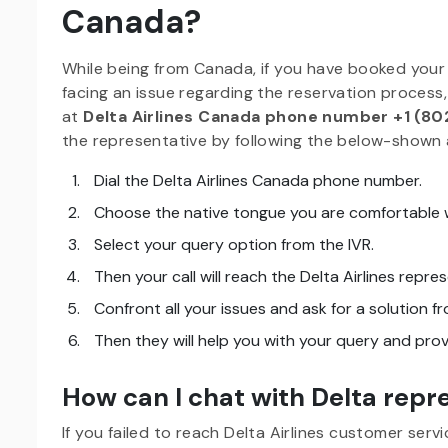
Canada?
While being from Canada, if you have booked your t
facing an issue regarding the reservation process,
at
Delta Airlines Canada phone number +1 (80
the representative by following the below-shown 
Dial the Delta Airlines Canada phone number.
Choose the native tongue you are comfortable w
Select your query option from the IVR.
Then your call will reach the Delta Airlines repre
Confront all your issues and ask for a solution f
Then they will help you with your query and prov
How can I chat with Delta rep
If you failed to reach Delta Airlines customer serv