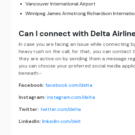
Vancouver International Airport
Winnipeg James Armstrong Richardson Internation
Can I connect with Delta Airlin
In case you are facing an issue while connecting 
heavy rush on the call, for that, you can contact
they are active on by sending them a message regar
you can choose your preferred social media applic
beneath:-
Facebook:
facebook.com/delta
Instagram:
instagram.com/delta
Twitter:
twitter.com/delta
LinkedIn:
linkedin.com/delt