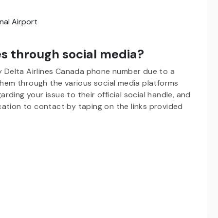
al Airport
es through social media?
by Delta Airlines Canada phone number
due to a
 them through the various social media platforms
ding your issue to their official social handle, and
ation to contact by taping on the links provided