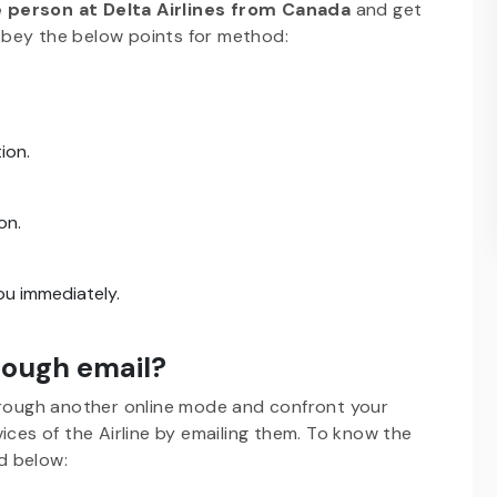
ve person at Delta Airlines from Canada
and get
obey the below points for method:
ion.
on.
you immediately.
hrough email?
rough another online mode and confront your
ices of the Airline by emailing them. To know the
d below: