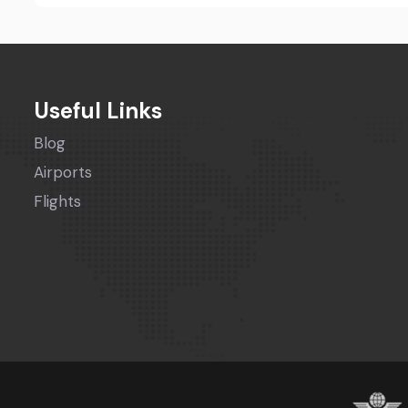
Useful Links
Blog
Airports
Flights