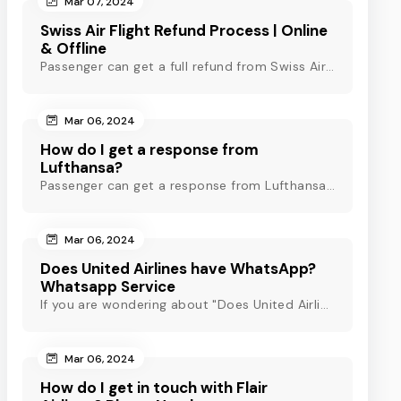
Mar 07, 2024
Swiss Air Flight Refund Process | Online
& Offline
Passenger can get a full refund from Swiss Air through online & offline method. However, read Swiss Air refund policy before making a refund request at Swiss.
Mar 06, 2024
How do I get a response from
Lufthansa?
Passenger can get a response from Lufthansa for quick assistance through their official phone number, live chat or email support. Check out to know more!
Mar 06, 2024
Does United Airlines have WhatsApp?
Whatsapp Service
If you are wondering about "Does United Airlines have Whatsapp?" Then, check out this blog to know about Delta Airlines Whatsapp service and its alternatives.
Mar 06, 2024
How do I get in touch with Flair