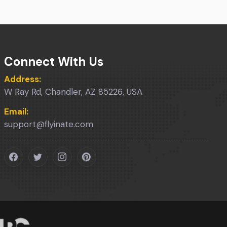
Connect With Us
Address:
W Ray Rd, Chandler, AZ 85226, USA
Email:
support@flyinate.com