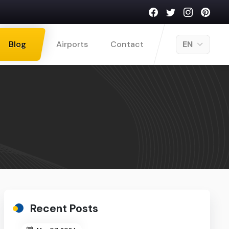
Blog
Airports
Contact
EN
Recent Posts