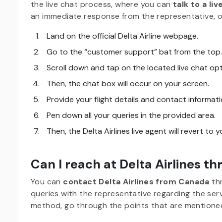
the live chat process, where you can
talk to a li
an immediate response from the representative, 
Land on the official Delta Airline webpage.
Go to the “customer support” bat from the top.
Scroll down and tap on the located live chat opt
Then, the chat box will occur on your screen.
Provide your flight details and contact informati
Pen down all your queries in the provided area.
Then, the Delta Airlines live agent will revert to 
Can I reach at Delta Airlines t
You can
contact Delta Airlines from Canada
th
queries with the representative regarding the serv
method, go through the points that are mentione