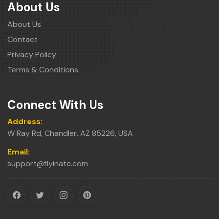
About Us
About Us
Contact
Privacy Policy
Terms & Conditions
Connect With Us
Address:
W Ray Rd, Chandler, AZ 85226, USA
Email:
support@flyinate.com