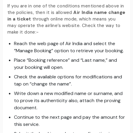
If you are in one of the conditions mentioned above in
the policies, then it is allowed
Air India name change
in a ticket
through online mode, which means you
may operate the airline’s website. Check the way to
make it done:-
Reach the web page of Air India and select the
“Manage Booking” option to retrieve your booking.
Place “Booking reference” and “Last name,” and
your booking will open.
Check the available options for modifications and
tap on “change the name”.
Write down a new modified name or surname, and
to prove its authenticity also, attach the proving
document.
Continue to the next page and pay the amount for
this service.