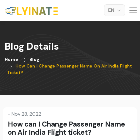
EN
Blog Details
Home
Blog
How Can I Change Passenger Name On Air India Flight
Ticket?
-
Nov 28, 2022
How can I Change Passenger Name
on Air India Flight ticket?