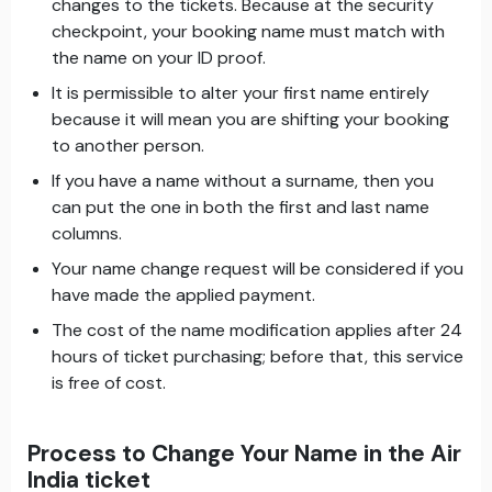
changes to the tickets. Because at the security
checkpoint, your booking name must match with
the name on your ID proof.
It is permissible to alter your first name entirely
because it will mean you are shifting your booking
to another person.
If you have a name without a surname, then you
can put the one in both the first and last name
columns.
Your name change request will be considered if you
have made the applied payment.
The cost of the name modification applies after 24
hours of ticket purchasing; before that, this service
is free of cost.
Process to Change Your Name in the Air
India ticket