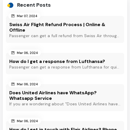
Recent Posts
Mar 07, 2024
Swiss Air Flight Refund Process | Online &
Offline
Passenger can get a full refund from Swiss Air through online & offline method. However, read Swiss Air refund policy before making a refund request at Swiss.
Mar 06, 2024
How do I get a response from Lufthansa?
Passenger can get a response from Lufthansa for quick assistance through their official phone number, live chat or email support. Check out to know more!
Mar 06, 2024
Does United Airlines have WhatsApp?
Whatsapp Service
If you are wondering about "Does United Airlines have Whatsapp?" Then, check out this blog to know about Delta Airlines Whatsapp service and its alternatives.
Mar 06, 2024
How do I get in touch with Flair Airlines? Phone