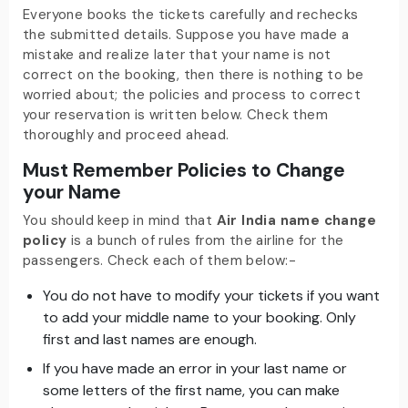
Everyone books the tickets carefully and rechecks
the submitted details. Suppose you have made a
mistake and realize later that your name is not
correct on the booking, then there is nothing to be
worried about; the policies and process to correct
your reservation is written below. Check them
thoroughly and proceed ahead.
Must Remember Policies to Change
your Name
You should keep in mind that
Air India name change
policy
is a bunch of rules from the airline for the
passengers. Check each of them below:-
You do not have to modify your tickets if you want
to add your middle name to your booking. Only
first and last names are enough.
If you have made an error in your last name or
some letters of the first name, you can make