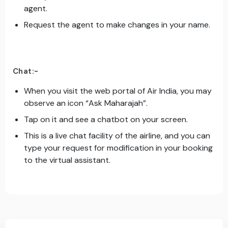
agent.
Request the agent to make changes in your name.
Chat:-
When you visit the web portal of Air India, you may
observe an icon “Ask Maharajah”.
Tap on it and see a chatbot on your screen.
This is a live chat facility of the airline, and you can
type your request for modification in your booking
to the virtual assistant.