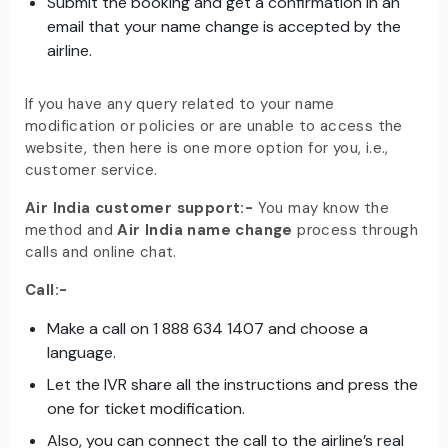
Submit the booking and get a confirmation in an
email that your name change is accepted by the
airline.
If you have any query related to your name
modification or policies or are unable to access the
website, then here is one more option for you, i.e.,
customer service.
Air India customer support:-
You may know the
method and
Air India name change
process through
calls and online chat.
Call:-
Make a call on 1 888 634 1407 and choose a
language.
Let the IVR share all the instructions and press the
one for ticket modification.
Also, you can connect the call to the airline’s real