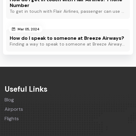
Number
To get in touch with Flair Airlines, passenger can use email, live chat and calling option. However, dial Flair Airlines phone number for quick assistance.
Mar 05, 2024
How do I speak to someone at Breeze Airways?
Finding a way to speak to someone at Breeze Airways? Dial Breeze Airways phone number or check out this blog to know about the contact modes for assistance.
Useful Links
Blog
Airports
Flights