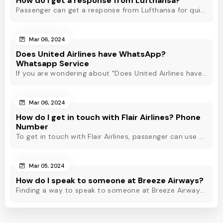
How do I get a response from Lufthansa?
Passenger can get a response from Lufthansa for quick assistance through their official phone number, live chat or email support. Check out to know more!
Mar 06, 2024
Does United Airlines have WhatsApp?
Whatsapp Service
If you are wondering about "Does United Airlines have Whatsapp?" Then, check out this blog to know about Delta Airlines Whatsapp service and its alternatives.
Mar 06, 2024
How do I get in touch with Flair Airlines? Phone
Number
To get in touch with Flair Airlines, passenger can use email, live chat and calling option. However, dial Flair Airlines phone number for quick assistance.
Mar 05, 2024
How do I speak to someone at Breeze Airways?
Finding a way to speak to someone at Breeze Airways? Dial Breeze Airways phone number or check out this blog to know about the contact modes for assistance.