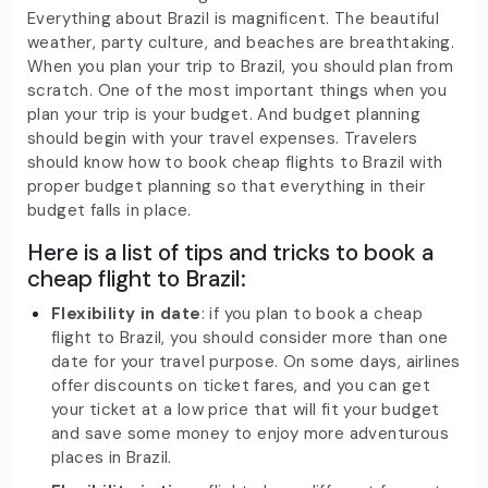
Everything about Brazil is magnificent. The beautiful
weather, party culture, and beaches are breathtaking.
When you plan your trip to Brazil, you should plan from
scratch. One of the most important things when you
plan your trip is your budget. And budget planning
should begin with your travel expenses. Travelers
should know how to book cheap flights to Brazil with
proper budget planning so that everything in their
budget falls in place.
Here is a list of tips and tricks to book a
cheap flight to Brazil:
Flexibility in date
: if you plan to book a cheap
flight to Brazil, you should consider more than one
date for your travel purpose. On some days, airlines
offer discounts on ticket fares, and you can get
your ticket at a low price that will fit your budget
and save some money to enjoy more adventurous
places in Brazil.