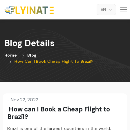
EN
Blog Details
Home
Blog
How Can I Book Cheap Flight To Brazil?
-
Nov 22, 2022
How can I Book a Cheap Flight to
Brazil?
Brazil is one of the largest countries in the world.