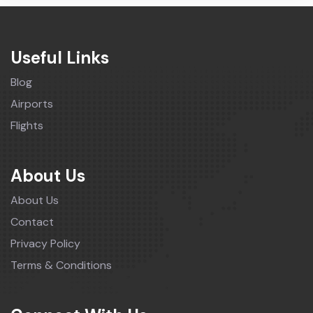
Useful Links
Blog
Airports
Flights
About Us
About Us
Contact
Privacy Policy
Terms & Conditions