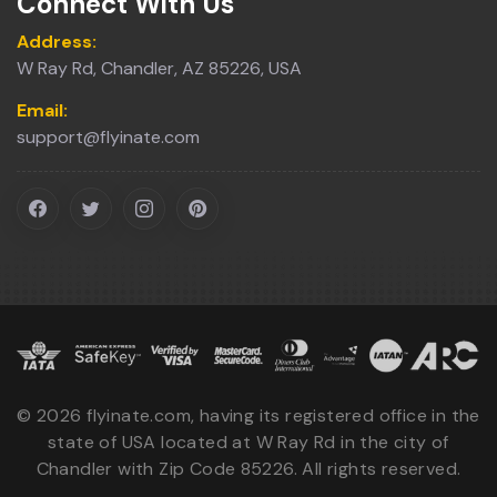
Connect With Us
Address:
W Ray Rd, Chandler, AZ 85226, USA
Email:
support@flyinate.com
©
2026
flyinate.com, having its registered office in the
state of USA located at W Ray Rd in the city of
Chandler with Zip Code 85226. All rights reserved.