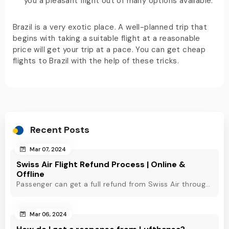
you a pleasant flight out of many options available.
Brazil is a very exotic place. A well-planned trip that
begins with taking a suitable flight at a reasonable
price will get your trip at a pace. You can get cheap
flights to Brazil with the help of these tricks.
Recent Posts
Mar 07, 2024
Swiss Air Flight Refund Process | Online &
Offline
Passenger can get a full refund from Swiss Air through online & offline method. However, read Swiss Air refund policy before making a refund request at Swiss.
Mar 06, 2024