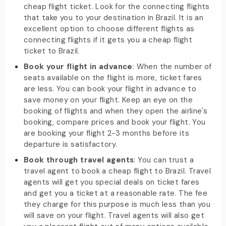
cheap flight ticket. Look for the connecting flights
that take you to your destination in Brazil. It is an
excellent option to choose different flights as
connecting flights if it gets you a cheap flight
ticket to Brazil.
Book your flight in advance
: When the number of
seats available on the flight is more, ticket fares
are less. You can book your flight in advance to
save money on your flight. Keep an eye on the
booking of flights and when they open the airline's
booking, compare prices and book your flight. You
are booking your flight 2-3 months before its
departure is satisfactory.
Book through travel agents
: You can trust a
travel agent to book a cheap flight to Brazil. Travel
agents will get you special deals on ticket fares
and get you a ticket at a reasonable rate. The fee
they charge for this purpose is much less than you
will save on your flight. Travel agents will also get