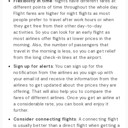
Flexibility in time
: flights have different fares at
different points of time throughout the whole day.
Flight fares are higher for night flights as most
people prefer to travel after work hours or when
they get free from their other day-to-day
activities. So you can look for an early flight as
most airlines offer flights at lower prices in the
morning. Also, the number of passengers that
travel in the morning is less, so you can get relief
from the long check-in lines at the airport.
Sign up for alerts
: You can sign up for the
notification from the airlines as you sign up with
your email id and receive the information from the
airlines to get updated about the prices they are
offering. That will also help you to compare the
fares of different airlines. Once you get an airline at
a considerable rate, you can book and enjoy it
further.
Consider connecting flights
: A connecting flight
is usually better than a direct flight when getting a