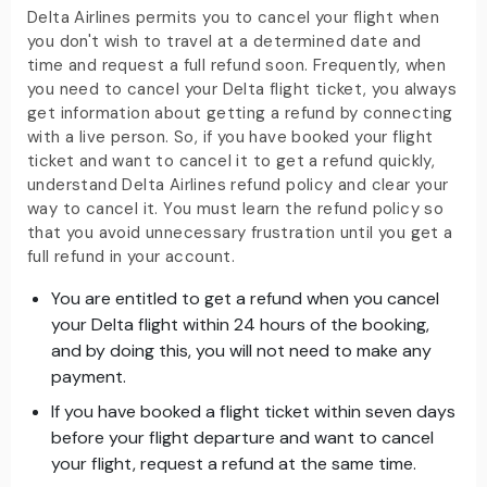
Delta Airlines permits you to cancel your flight when
you don't wish to travel at a determined date and
time and request a full refund soon. Frequently, when
you need to cancel your Delta flight ticket, you always
get information about getting a refund by connecting
with a live person. So, if you have booked your flight
ticket and want to cancel it to get a refund quickly,
understand Delta Airlines refund policy and clear your
way to cancel it. You must learn the refund policy so
that you avoid unnecessary frustration until you get a
full refund in your account.
You are entitled to get a refund when you cancel
your Delta flight within 24 hours of the booking,
and by doing this, you will not need to make any
payment.
If you have booked a flight ticket within seven days
before your flight departure and want to cancel
your flight, request a refund at the same time.