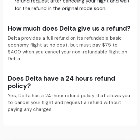
refund request after canceling your flight and wait
for the refund in the original mode soon.
How much does Delta give us a refund?
Delta provides a full refund on its refundable basic
economy flight at no cost, but must pay $75 to
$400 when you cancel your non-refundable flight on
Delta.
Does Delta have a 24 hours refund
policy?
Yes, Delta has a 24-hour refund policy that allows you
to cancel your flight and request a refund without
paying any charges.