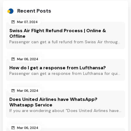
Recent Posts
Mar 07, 2024
Swiss Air Flight Refund Process | Online &
Offline
Passenger can get a full refund from Swiss Air through online & offline method. However, read Swiss Air refund policy before making a refund request at Swiss.
Mar 06, 2024
How do I get a response from Lufthansa?
Passenger can get a response from Lufthansa for quick assistance through their official phone number, live chat or email support. Check out to know more!
Mar 06, 2024
Does United Airlines have WhatsApp?
Whatsapp Service
If you are wondering about "Does United Airlines have Whatsapp?" Then, check out this blog to know about Delta Airlines Whatsapp service and its alternatives.
Mar 06, 2024