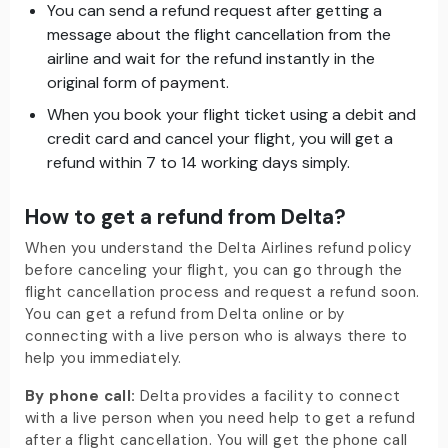
You can send a refund request after getting a
message about the flight cancellation from the
airline and wait for the refund instantly in the
original form of payment.
When you book your flight ticket using a debit and
credit card and cancel your flight, you will get a
refund within 7 to 14 working days simply.
How to get a refund from Delta?
When you understand the Delta Airlines refund policy
before canceling your flight, you can go through the
flight cancellation process and request a refund soon.
You can get a refund from Delta online or by
connecting with a live person who is always there to
help you immediately.
By phone call:
Delta provides a facility to connect
with a live person when you need help to get a refund
after a flight cancellation. You will get the phone call