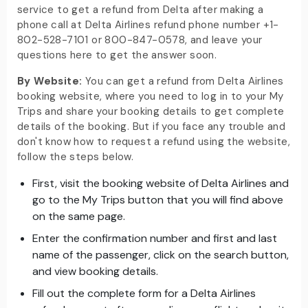
service to get a refund from Delta after making a
phone call at Delta Airlines refund phone number +1-
802-528-7101 or 800-847-0578, and leave your
questions here to get the answer soon.
By Website:
You can get a refund from Delta Airlines
booking website, where you need to log in to your My
Trips and share your booking details to get complete
details of the booking. But if you face any trouble and
don't know how to request a refund using the website,
follow the steps below.
First, visit the booking website of Delta Airlines and
go to the My Trips button that you will find above
on the same page.
Enter the confirmation number and first and last
name of the passenger, click on the search button,
and view booking details.
Fill out the complete form for a Delta Airlines