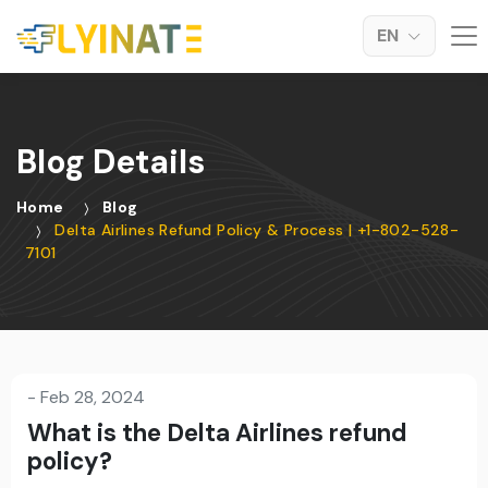
EN
Blog Details
Home
Blog
Delta Airlines Refund Policy & Process | +1-802-528-
7101
-
Feb 28, 2024
What is the Delta Airlines refund
policy?