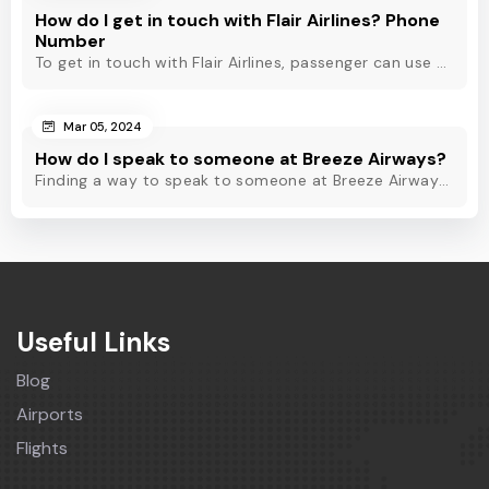
How do I get in touch with Flair Airlines? Phone
Number
To get in touch with Flair Airlines, passenger can use email, live chat and calling option. However, dial Flair Airlines phone number for quick assistance.
Mar 05, 2024
How do I speak to someone at Breeze Airways?
Finding a way to speak to someone at Breeze Airways? Dial Breeze Airways phone number or check out this blog to know about the contact modes for assistance.
Useful Links
Blog
Airports
Flights