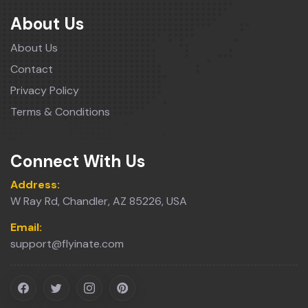
About Us
About Us
Contact
Privacy Policy
Terms & Conditions
Connect With Us
Address:
W Ray Rd, Chandler, AZ 85226, USA
Email:
support@flyinate.com