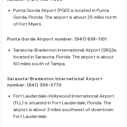
Punta Gorda Airport (PGD) is located in Punta
Gorda, Florida. The airport is about 25 miles north
of Fort Myers.
Punta Gorda Airport number: (941) 639-1101
Sarasota-Bradenton International Airport (SRQ)is
located in Sarasota, Florida. The airport is about
60 miles south of Tampa.
Sarasota-Bradenton International Airport
number: (941) 359-2770
Fort Lauderdale-Hollywood International Airport
(FLL) is situated in Fort Lauderdale, Florida. The
airport is about 3 miles southwest of downtown
Fort Lauderdale.