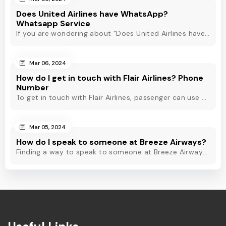
Does United Airlines have WhatsApp?
Whatsapp Service
If you are wondering about "Does United Airlines have Whatsapp?" Then, check out this blog to know about Delta Airlines Whatsapp service and its alternatives.
Mar 06, 2024
How do I get in touch with Flair Airlines? Phone
Number
To get in touch with Flair Airlines, passenger can use email, live chat and calling option. However, dial Flair Airlines phone number for quick assistance.
Mar 05, 2024
How do I speak to someone at Breeze Airways?
Finding a way to speak to someone at Breeze Airways? Dial Breeze Airways phone number or check out this blog to know about the contact modes for assistance.