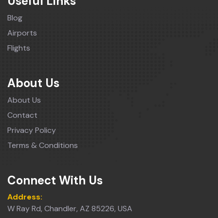
Useful Links
Blog
Airports
Flights
About Us
About Us
Contact
Privacy Policy
Terms & Conditions
Connect With Us
Address:
W Ray Rd, Chandler, AZ 85226, USA