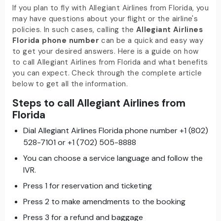
If you plan to fly with Allegiant Airlines from Florida, you
may have questions about your flight or the airline's
policies. In such cases, calling the
Allegiant Airlines
Florida phone number
can be a quick and easy way
to get your desired answers. Here is a guide on how
to call Allegiant Airlines from Florida and what benefits
you can expect. Check through the complete article
below to get all the information.
Steps to call Allegiant Airlines from
Florida
Dial Allegiant Airlines Florida phone number +1 (802)
528-7101 or +1 (702) 505-8888
You can choose a service language and follow the
IVR.
Press 1 for reservation and ticketing
Press 2 to make amendments to the booking
Press 3 for a refund and baggage