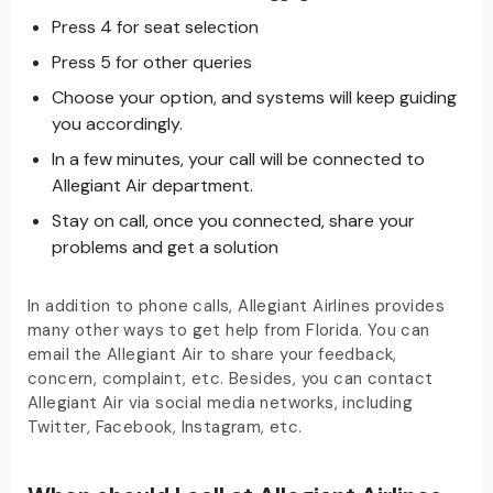
Press 4 for seat selection
Press 5 for other queries
Choose your option, and systems will keep guiding
you accordingly.
In a few minutes, your call will be connected to
Allegiant Air department.
Stay on call, once you connected, share your
problems and get a solution
In addition to phone calls, Allegiant Airlines provides
many other ways to get help from Florida. You can
email the Allegiant Air to share your feedback,
concern, complaint, etc. Besides, you can contact
Allegiant Air via social media networks, including
Twitter, Facebook, Instagram, etc.