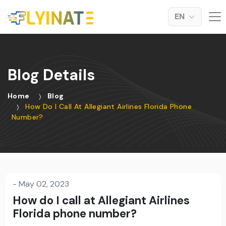
EN
Blog Details
Home
Blog
How Do I Call At Allegiant Airlines Florida Phone
Number?
-
May 02, 2023
How do I call at Allegiant Airlines
Florida phone number?