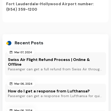
Fort Lauderdale-Hollywood Airport number:
(954) 359-1200
Recent Posts
Mar 07, 2024
Swiss Air Flight Refund Process | Online &
Offline
Passenger can get a full refund from Swiss Air through online & offline method. However, read Swiss Air refund policy before making a refund request at Swiss.
Mar 06, 2024
How do I get a response from Lufthansa?
Passenger can get a response from Lufthansa for quick assistance through their official phone number, live chat or email support. Check out to know more!
Mar 06, 2024