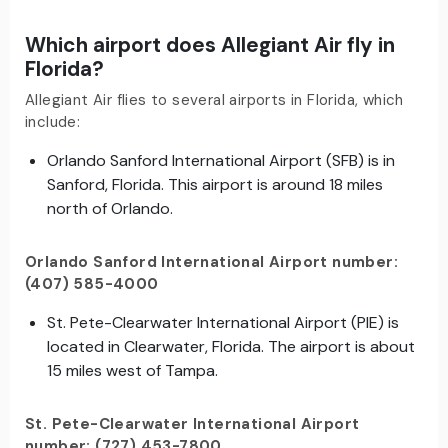
Which airport does Allegiant Air fly in
Florida?
Allegiant Air flies to several airports in Florida, which
include:
Orlando Sanford International Airport (SFB) is in
Sanford, Florida. This airport is around 18 miles
north of Orlando.
Orlando Sanford International Airport number:
(407) 585-4000
St. Pete-Clearwater International Airport (PIE) is
located in Clearwater, Florida. The airport is about
15 miles west of Tampa.
St. Pete-Clearwater International Airport
number: (727) 453-7800