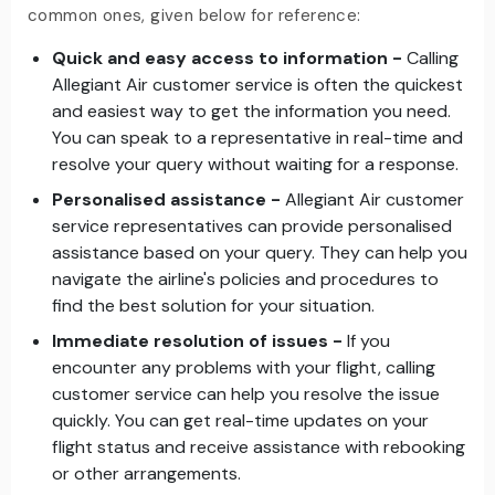
common ones, given below for reference:
Quick and easy access to information -
Calling
Allegiant Air customer service is often the quickest
and easiest way to get the information you need.
You can speak to a representative in real-time and
resolve your query without waiting for a response.
Personalised assistance -
Allegiant Air customer
service representatives can provide personalised
assistance based on your query. They can help you
navigate the airline's policies and procedures to
find the best solution for your situation.
Immediate resolution of issues -
If you
encounter any problems with your flight, calling
customer service can help you resolve the issue
quickly. You can get real-time updates on your
flight status and receive assistance with rebooking
or other arrangements.