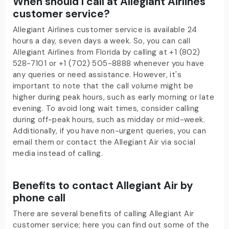
When should I call at Allegiant Airlines
customer service?
Allegiant Airlines customer service is available 24
hours a day, seven days a week. So, you can call
Allegiant Airlines from Florida
by calling at +1 (802)
528-7101 or +1 (702) 505-8888
whenever you have
any queries or need assistance. However, it's
important to note that the call volume might be
higher during peak hours, such as early morning or late
evening. To avoid long wait times, consider calling
during off-peak hours, such as midday or mid-week.
Additionally, if you have non-urgent queries, you can
email them or contact the Allegiant Air via social
media instead of calling.
Benefits to contact Allegiant Air by
phone call
There are several benefits of calling Allegiant Air
customer service; here you can find out some of the